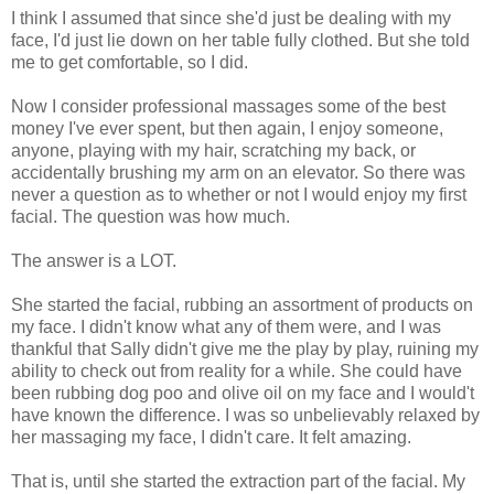
I think I assumed that since she'd just be dealing with my
face, I'd just lie down on her table fully clothed. But she told
me to get comfortable, so I did.
Now I consider professional massages some of the best
money I've ever spent, but then again, I enjoy someone,
anyone, playing with my hair, scratching my back, or
accidentally brushing my arm on an elevator. So there was
never a question as to whether or not I would enjoy my first
facial. The question was how much.
The answer is a LOT.
She started the facial, rubbing an assortment of products on
my face. I didn't know what any of them were, and I was
thankful that Sally didn't give me the play by play, ruining my
ability to check out from reality for a while. She could have
been rubbing dog poo and olive oil on my face and I would't
have known the difference. I was so unbelievably relaxed by
her massaging my face, I didn't care. It felt amazing.
That is, until she started the extraction part of the facial. My