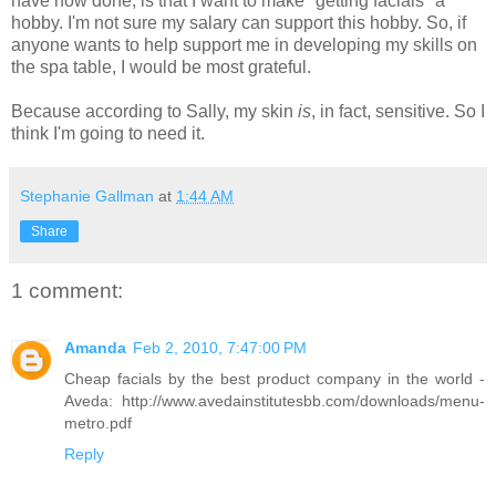
have now done, is that I want to make "getting facials" a
hobby. I'm not sure my salary can support this hobby. So, if
anyone wants to help support me in developing my skills on
the spa table, I would be most grateful.
Because according to Sally, my skin
is
, in fact, sensitive. So I
think I'm going to need it.
Stephanie Gallman
at
1:44 AM
Share
1 comment:
Amanda
Feb 2, 2010, 7:47:00 PM
Cheap facials by the best product company in the world -
Aveda: http://www.avedainstitutesbb.com/downloads/menu-
metro.pdf
Reply