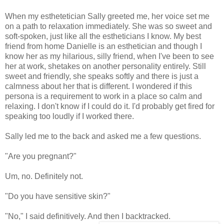
When my esthetetician Sally greeted me, her voice set me
on a path to relaxation immediately. She was so sweet and
soft-spoken, just like all the estheticians I know. My best
friend from home Danielle is an esthetician and though I
know her as my hilarious, silly friend, when I've been to see
her at work, shetakes on another personality entirely. Still
sweet and friendly, she speaks softly and there is just a
calmness about her that is different. I wondered if this
persona is a requirement to work in a place so calm and
relaxing. I don't know if I could do it. I'd probably get fired for
speaking too loudly if I worked there.
Sally led me to the back and asked me a few questions.
"Are you pregnant?"
Um, no. Definitely not.
"Do you have sensitive skin?"
"No," I said definitively. And then I backtracked.