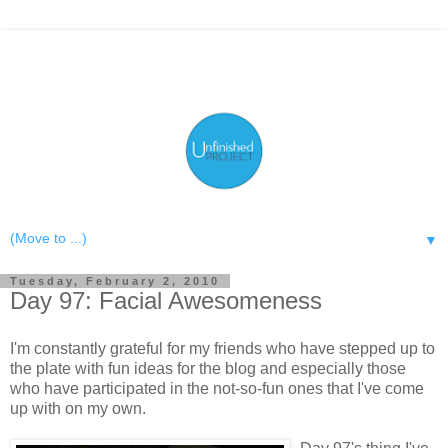
▼
Tuesday, February 2, 2010
Day 97: Facial Awesomeness
I'm constantly grateful for my friends who have stepped up to
the plate with fun ideas for the blog and especially those
who have participated in the not-so-fun ones that I've come
up with on my own.