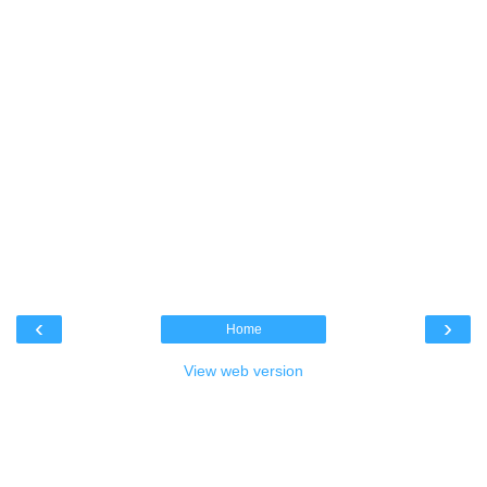
‹
›
Home
View web version