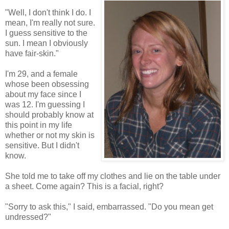
"Well, I don't think I do. I
mean, I'm really not sure.
I guess sensitive to the
sun. I mean I obviously
have fair-skin."
I'm 29, and a female
whose been obsessing
about my face since I
was 12. I'm guessing I
should probably know at
this point in my life
whether or not my skin is
sensitive. But I didn't
know.
She told me to take off my clothes and lie on the table under
a sheet. Come again? This is a facial, right?
"Sorry to ask this," I said, embarrassed. "Do you mean get
undressed?"