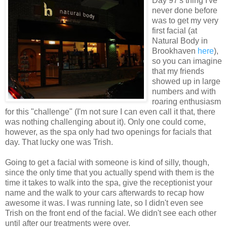
Day 97's thing I've
never done before
was to get my very
first facial (at
Natural Body in
Brookhaven
here
),
so you can imagine
that my friends
showed up in large
numbers and with
roaring enthusiasm
for this "challenge" (I'm not sure I can even call it that, there
was nothing challenging about it). Only one could come,
however, as the spa only had two openings for facials that
day. That lucky one was Trish.
Going to get a facial with someone is kind of silly, though,
since the only time that you actually spend with them is the
time it takes to walk into the spa, give the receptionist your
name and the walk to your cars afterwards to recap how
awesome it was. I was running late, so I didn't even see
Trish on the front end of the facial. We didn't see each other
until after our treatments were over.