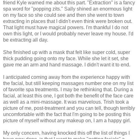
friend Kyle warned me about this part. "Extraction" is a fancy
spa word for "popping zits." Sally shined an enormous light
on my face so she could see and then she went to town
extracting in places that I didn't even think were broken out.
That light must have magical powers. I'm thankful I do not
own this light, or I would probably never leave my house. I'd
be extracting all day.
She finished up with a mask that felt like super cold, super
thick pudding going onto my face. While she let it set, she
gave me an arm and hand massage. I didn't want it to end.
I anticipated coming away from the experience happy with
the facial, but still keeping massages number one on my list
of favorite spa treatments. I may be rethinking that. During a
facial, at least this one, I got both the benefit of the face care
as well as a mini-massage. It was marvelous. Trish took a
picture of me, post-treatment and you can tell, though terribly
uncomfortable with the fact that I'm going to be posting this
picture of myself without any makeup on, I am a happy girl.
My only concern, having knocked this off the list of things I