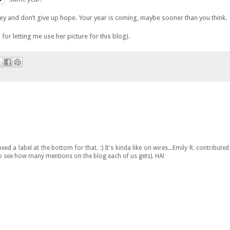
ey and don’t give up hope. Your year is coming, maybe sooner than you think.
for letting me use her picture for this blog).
ed a label at the bottom for that. :) It's kinda like on wires...Emily R. contributed
 to see how many mentions on the blog each of us gets). HA!