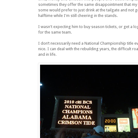
sometimes they offer the same disappointment that my b
some would prefer to just drink at the tailgate and not g
halftime while I'm still cheering in the stands.
I wasn't expecting him to buy season tickets, or get a lo
for the same team.
I don’t necessarily need a National Championship title e
nice. I can deal with the rebuilding years, the difficult 
and in life.