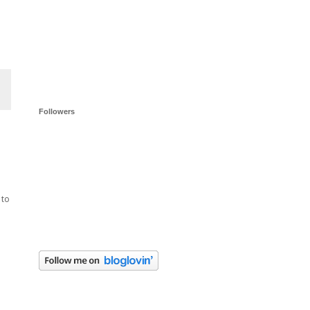
Followers
 to