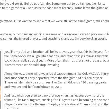
eloved Georgia Bulldogs often do. Some turn out to be fair weather fans,
o to the game at all. And as is the case most recently, some leave the game at
go tattoo. I just wanted to know that we were still at the same game, still rooti
very year, but consistent winning seasons and a sincere desire to play would 
road games, the injured players, and coaching changes. I’m very loyal, in sports
Just like my dad and brother still believe, every year, that this is the year for
the Gamecocks, we all go into seasons, and relationships thinking thst this
could be a really special year. More often than not, that’s not the case, but i
doesn’t mean we should stop investing.
Along the way, there will always be disappointment like Colt McCoy’s injury
and subsequent early departure from the title game of his senior year.
There will definitely be surprises, like Garrett Gilbert’s 186 passing yards
and two second-half touchdown passes.
And just when you start to think that every fan has let you down, there is
triumph, like Mark Ingram, rushing for 116 yards and becoming the secon
player to ever win the Heisman Trophy and a National Championship in the
same year.