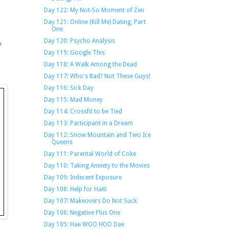
Day 122: My Not-So Moment of Zen
Day 121: Online (Kill Me) Dating, Part
One
Day 120: Psycho Analysis
A
Day 119: Google This
Day 118: A Walk Among the Dead
Day 117: Who's Bad? Not These Guys!
Day 116: Sick Day
Day 115: Mad Money
Day 114: Crossfit to be Tied
Day 113: Participant in a Dream
Day 112: Snow Mountain and Two Ice
Queens
Day 111: Parental World of Coke
Day 110: Taking Anxiety to the Movies
Day 109: Indecent Exposure
Day 108: Help for Haiti
Day 107: Makeovers Do Not Suck
Day 106: Negative Plus One
Day 105: Hae WOO HOO Dae