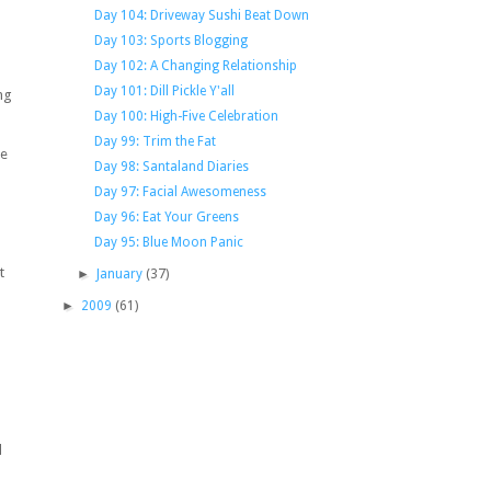
Day 104: Driveway Sushi Beat Down
Day 103: Sports Blogging
Day 102: A Changing Relationship
Day 101: Dill Pickle Y'all
ng
Day 100: High-Five Celebration
Day 99: Trim the Fat
be
Day 98: Santaland Diaries
Day 97: Facial Awesomeness
Day 96: Eat Your Greens
Day 95: Blue Moon Panic
t
►
January
(37)
►
2009
(61)
d