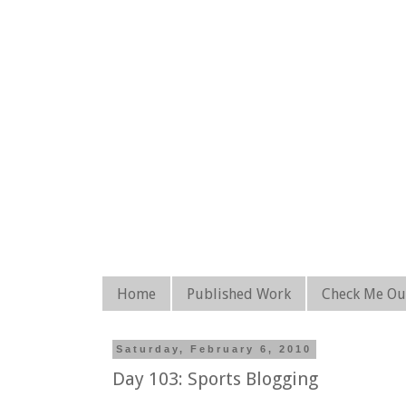
Home
Published Work
Check Me Ou
Saturday, February 6, 2010
Day 103: Sports Blogging