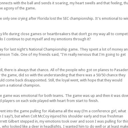
onnects with the ball and sends it soaring, my heart swells and that feeling, th
the agony of the game.
only one crying after Florida lost the SEC championship. It's emotional to wi
f my life during close games or heartbreakers that don’t go my way all to compe
o I continue to put myself and my emotions through it?
 for last night’s National Championship game. They spent a lot of money a
rimson Tide. One of my friends said, "I'm really nervous that I'm going to get
"
ll, there is always that chance. All of the people who got on planes to Pasade
r the game, did so with the understanding that there was a 50/50 chance they
uld come back disappointed. Still, the loyal went, with hope that they would
turn a national champion.
e game was emotional for both teams. The game was up and then it was do
d players on each side played with heart from start to finish.
went into the game pulling for Alabama all the way (I’m a conference girl, what
n I say?), but when Colt McCoy injured his shoulder early and true freshman
rrett Gilbert stepped in, my emotions took over and soon I was pulling for thi
d, who looked like a deer in headlights. I wanted him to do well or at least mak