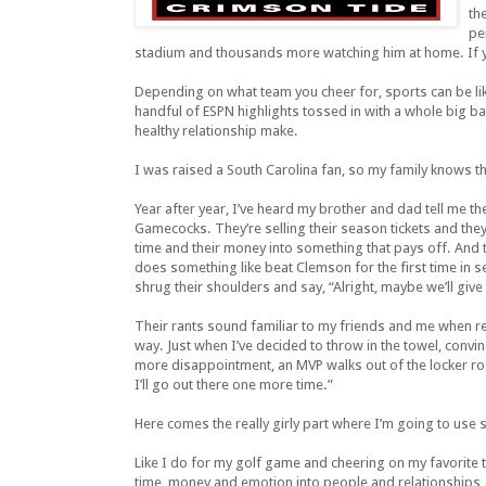
th
pe
stadium and thousands more watching him at home. If yo
Depending on what team you cheer for, sports can be lik
handful of ESPN highlights tossed in with a whole big 
healthy relationship make.
I was raised a South Carolina fan, so my family knows t
Year after year, I’ve heard my brother and dad tell me th
Gamecocks. They’re selling their season tickets and they’
time and their money into something that pays off. And 
does something like beat Clemson for the first time in se
shrug their shoulders and say, “Alright, maybe we’ll giv
Their rants sound familiar to my friends and me when re
way. Just when I’ve decided to throw in the towel, convi
more disappointment, an MVP walks out of the locker room
I’ll go out there one more time.”
Here comes the really girly part where I’m going to use
Like I do for my golf game and cheering on my favorite t
time, money and emotion into people and relationships, o