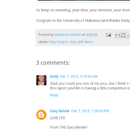
So keep on investing, your time, your emotion, your mon
Congrats to the University of Alabama (and thanks Emily, 
Posted by
Stephanie Gallman
at
4:49 PM
Labels:
Dad
,
Emily R.
,
Gary
,
Jeff
,
Mark I.
3 comments:
Emily
Feb 7, 2010, 9:10:00 AM
Glad you could you one of my pics...but I think I ne
this report (and Mo is having a little competition
Reply
Gary Bender
Feb 7, 2010, 1:58:00 PM
LOVE IT!!!
From THE Gary Bender!