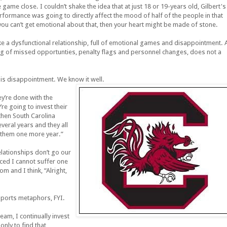
e game close. I couldn’t shake the idea that at just 18 or 19-years old, Gilbert's
rformance was going to directly affect the mood of half of the people in that
u can’t get emotional about that, then your heart might be made of stone.
e a dysfunctional relationship, full of emotional games and disappointment. 
bag of missed opportunties, penalty flags and personnel changes, does not a
his disappointment. We know it well.
ey’re done with the
re going to invest their
then South Carolina
veral years and they all
e them one more year.”
lationships don’t go our
nced I cannot suffer one
 and I think, “Alright,
 sports metaphors, FYI.
eam, I continually invest
nly to find that