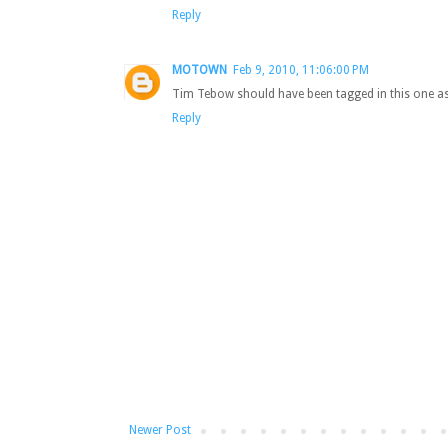
Reply
MOTOWN
Feb 9, 2010, 11:06:00 PM
Tim Tebow should have been tagged in this one as
Reply
Newer Post