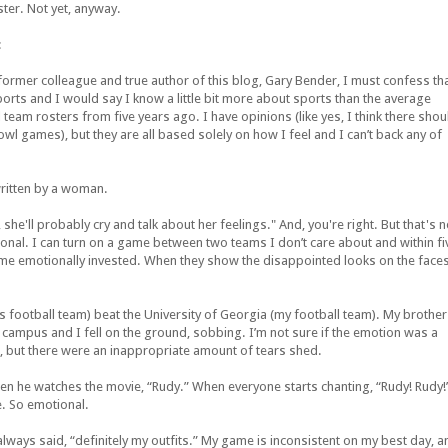
ter. Not yet, anyway.
:
ormer colleague and true author of this blog, Gary Bender, I must confess th
ports and I would say I know a little bit more about sports than the average
l team rosters from five years ago. I have opinions (like yes, I think there shou
wl games), but they are all based solely on how I feel and I can’t back any of
written by a woman.
 she'll probably cry and talk about her feelings." And, you're right. But that's n
al. I can turn on a game between two teams I don’t care about and within fi
come emotionally invested. When they show the disappointed looks on the face
s football team) beat the University of Georgia (my football team). My brother
 campus and I fell on the ground, sobbing. I’m not sure if the emotion was a
ate, but there were an inappropriate amount of tears shed.
s when he watches the movie, “Rudy.” When everyone starts chanting, “Rudy! Rudy!
e. So emotional.
lways said, “definitely my outfits.” My game is inconsistent on my best day, a