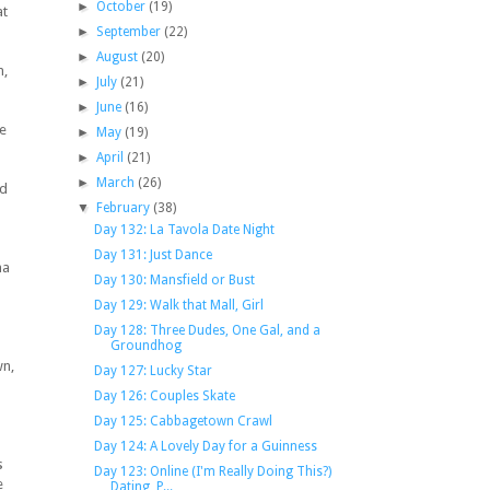
►
October
(19)
at
►
September
(22)
►
August
(20)
n,
►
July
(21)
►
June
(16)
te
►
May
(19)
►
April
(21)
►
March
(26)
nd
▼
February
(38)
Day 132: La Tavola Date Night
Day 131: Just Dance
na
Day 130: Mansfield or Bust
Day 129: Walk that Mall, Girl
Day 128: Three Dudes, One Gal, and a
Groundhog
wn,
Day 127: Lucky Star
Day 126: Couples Skate
Day 125: Cabbagetown Crawl
Day 124: A Lovely Day for a Guinness
s
Day 123: Online (I'm Really Doing This?)
e
Dating, P...