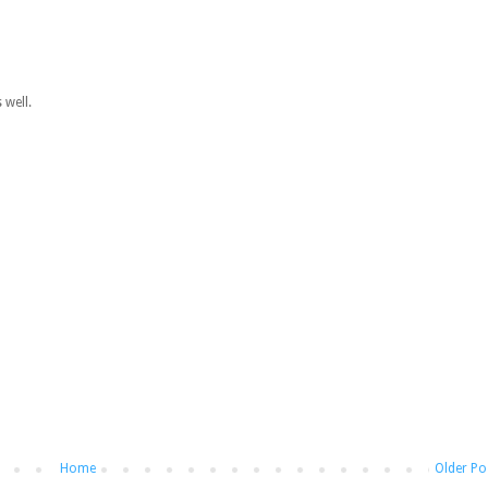
 well.
Home
Older Po