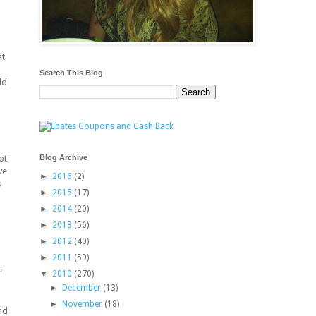
at
Search This Blog
ld
Blog Archive
ot
ve
►
2016
(2)
s
►
2015
(17)
►
2014
(20)
►
2013
(56)
►
2012
(40)
►
2011
(59)
”
▼
2010
(270)
►
December
(13)
►
November
(18)
nd