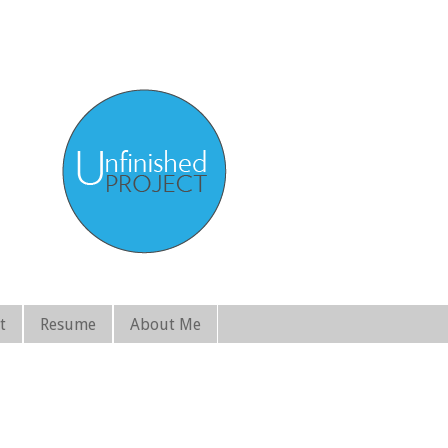
t
Resume
About Me