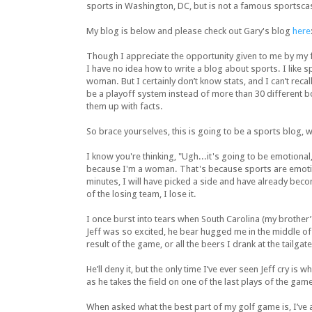
sports in Washington, DC, but is not a famous sportscas
My blog is below and please check out Gary's blog
here
Though I appreciate the opportunity given to me by my f
I have no idea how to write a blog about sports. I like s
woman. But I certainly don’t know stats, and I can’t recal
be a playoff system instead of more than 30 different bo
them up with facts.
So brace yourselves, this is going to be a sports blog, 
I know you're thinking, "Ugh...it's going to be emotional,
because I'm a woman. That's because sports are emotion
minutes, I will have picked a side and have already be
of the losing team, I lose it.
I once burst into tears when South Carolina (my brother’
Jeff was so excited, he bear hugged me in the middle of
result of the game, or all the beers I drank at the tailg
He’ll deny it, but the only time I’ve ever seen Jeff cry i
as he takes the field on one of the last plays of the gam
When asked what the best part of my golf game is, I’ve a