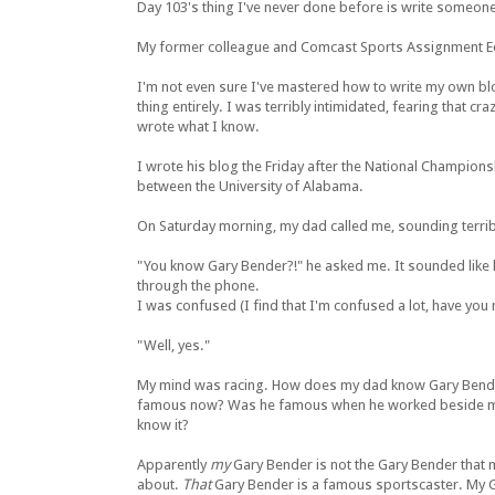
Day 103's thing I've never done before is write someone
My former colleague and Comcast Sports Assignment Edit
I'm not even sure I've mastered how to write my own blog
thing entirely. I was terribly intimidated, fearing that c
wrote what I know.
I wrote his blog the Friday after the National Champion
between the University of Alabama.
On Saturday morning, my dad called me, sounding terrib
"You know Gary Bender?!" he asked me. It sounded like
through the phone.
I was confused (I find that I'm confused a lot, have you 
"Well, yes."
My mind was racing. How does my dad know Gary Bende
famous now? Was he famous when he worked beside me 
know it?
Apparently
my
Gary Bender is not the Gary Bender that 
about.
That
Gary Bender is a famous sportscaster. My 