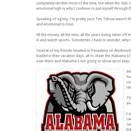
completely terrible most of the time, but when the club c
emotional high is why I continue to put myself through 
Speaking of agony, I'm pretty sure Tim Tebow wasn't the 
and emotional to lose.
All the money, all the time, all the years being taken of
in and watch sports. Sometimes I have to wonder, why d
Several of my friends headed to Pasadena on Wednesday
traded in their vacation days, all to cheer the Alabama C
over there and Alabama's not going to show up to play.
We
fo
co
re
Th
an
I 
ca
Ga
ki