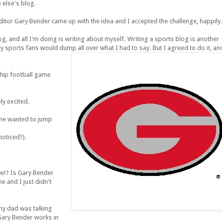
 else's blog.
or Gary Bender came up with the idea and I accepted the challenge, happily
, and all I'm doing is writing about myself. Writing a sports blog is another
razy sports fans would dump all over what I had to say. But I agreed to do it, an
ship football game
ly excited.
 he wanted to jump
noticed?).
r? Is Gary Bender
and I just didn't
my dad was talking
Gary Bender works in