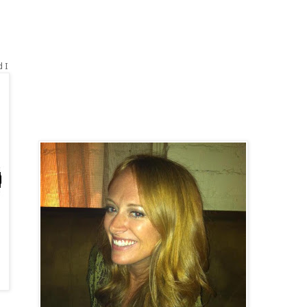
.
d I