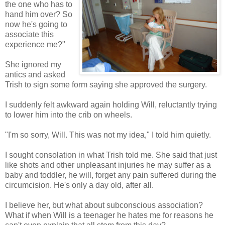
the one who has to
hand him over? So
now he's going to
associate this
experience me?"
She ignored my
antics and asked
Trish to sign some form saying she approved the surgery.
I suddenly felt awkward again holding Will, reluctantly trying
to lower him into the crib on wheels.
"I'm so sorry, Will. This was not my idea," I told him quietly.
I sought consolation in what Trish told me. She said that just
like shots and other unpleasant injuries he may suffer as a
baby and toddler, he will, forget any pain suffered during the
circumcision. He's only a day old, after all.
I believe her, but what about subconscious association?
What if when Will is a teenager he hates me for reasons he