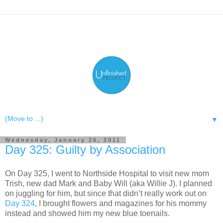
▼
Wednesday, January 26, 2011
Day 325: Guilty by Association
On Day 325, I went to Northside Hospital to visit new mom
Trish, new dad Mark and Baby Will (aka Willie J). I planned
on juggling for him, but since that didn’t really work out on
Day 324
, I brought flowers and magazines for his mommy
instead and showed him my new blue toenails.