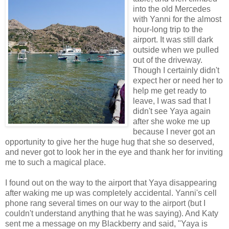
into the old Mercedes
with Yanni for the almost
hour-long trip to the
airport. It was still dark
outside when we pulled
out of the driveway.
Though I certainly didn't
expect her or need her to
help me get ready to
leave, I was sad that I
didn't see Yaya again
after she woke me up
because I never got an
opportunity to give her the huge hug that she so deserved,
and never got to look her in the eye and thank her for inviting
me to such a magical place.
I found out on the way to the airport that Yaya disappearing
after waking me up was completely accidental. Yanni's cell
phone rang several times on our way to the airport (but I
couldn't understand anything that he was saying). And Katy
sent me a message on my Blackberry and said, "Yaya is