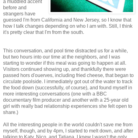
a muddled accent
before and
strangers have
guessed I'm from California and New Jersey, so I know that
how I talk changes depending on who I am with. Still, I think
it's pretty clear that I'm from the south.
This conversation, and pool time distracted us for a while,
but two hours into our time at the neighbors, and I was
starting to wonder if this meal was going to happen at all.
Visitors continued showing up, and thankfully there were
passed hors d'ouerves, including fried cheese, that began to
circulate poolside. I immediately got out of the water to track
the food down (successfully, of course), and found myself in
more interesting conversations (one with a BBC
documentary film producer and another with a 25-year old
girl with really bad relationship experiences she felt open to
share.)
All the interesting people in the world couldn't save me from
myself, though, and by 4pm, I started to melt down, and after
talking to Katy, Nico, and Tatiana, I knew I wasn't the only