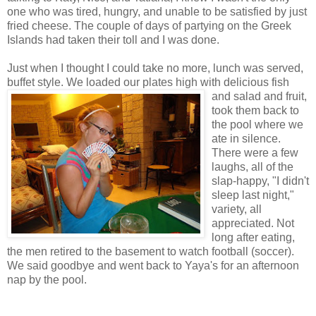
one who was tired, hungry, and unable to be satisfied by just
fried cheese. The couple of days of partying on the Greek
Islands had taken their toll and I was done.
Just when I thought I could take no more, lunch was served,
buffet style. We loaded our plates
high with delicious fish
and salad and fruit,
took them back to
the pool where we
ate in silence.
There were a few
laughs, all of the
slap-happy, "I didn't
sleep last night,"
variety, all
appreciated. Not
long after eating,
the men retired to the basement to watch football (soccer).
We said goodbye and went back to Yaya's for an afternoon
nap by the pool.