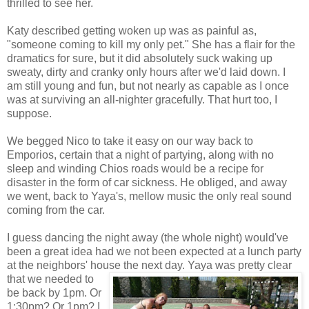
thrilled to see her.
Katy described getting woken up was as painful as,
"someone coming to kill my only pet." She has a flair for the
dramatics for sure, but it did absolutely suck waking up
sweaty, dirty and cranky only hours after we'd laid down. I
am still young and fun, but not nearly as capable as I once
was at surviving an all-nighter gracefully. That hurt too, I
suppose.
We begged Nico to take it easy on our way back to
Emporios, certain that a night of partying, along with no
sleep and winding Chios roads would be a recipe for
disaster in the form of car sickness. He obliged, and away
we went, back to Yaya's, mellow music the only real sound
coming from the car.
I guess dancing the night away (the whole night) would've
been a great idea had we not been expected at a lunch party
at the neighbors' house the next day. Yaya was pretty clear
that we
needed to
be back by 1pm. Or
1:30pm? Or 1pm? I