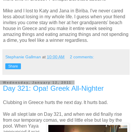
Mike and I lost to Katy and Jana in Biriba. I've never cared
less about losing in my whole life. I guess when your friend
invites you come stay with her at her grandparents' beach
house in Greece and you make it entire week seeing
amazing things and eating amazing things and not spending
a dime, you feel like a winner regardless.
Stephanie Gallman
at
10:00 AM
2 comments:
Share
Wednesday, January 12, 2011
Day 321: Opa! Greek All-Nighter
Clubbing in Greece hurts the next day. It hurts bad.
We all slept late on Day 321, and when we did finally rise
from our temporary comas, we did little else but lay by the
pool. When Yaya
announced it was