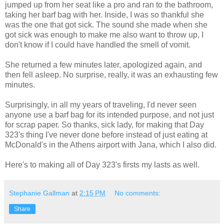
jumped up from her seat like a pro and ran to the bathroom,
taking her barf bag with her. Inside, I was so thankful she
was the one that got sick. The sound she made when she
got sick was enough to make me also want to throw up, I
don't know if I could have handled the smell of vomit.
She returned a few minutes later, apologized again, and
then fell asleep. No surprise, really, it was an exhausting few
minutes.
Surprisingly, in all my years of traveling, I'd never seen
anyone use a barf bag for its intended purpose, and not just
for scrap paper. So thanks, sick lady, for making that Day
323's thing I've never done before instead of just eating at
McDonald's in the Athens airport with Jana, which I also did.
Here's to making all of Day 323's firsts my lasts as well.
Stephanie Gallman
at
2:15 PM
No comments:
Share