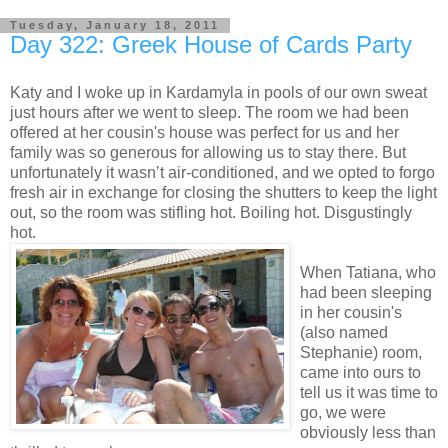
Tuesday, January 18, 2011
Day 322: Greek House of Cards Party
Katy and I woke up in Kardamyla in pools of our own sweat
just hours after we went to sleep. The room we had been
offered at her cousin's house was perfect for us and her
family was so generous for allowing us to stay there. But
unfortunately it wasn’t air-conditioned, and we opted to forgo
fresh air in exchange for closing the shutters to keep the light
out, so the room was stifling hot. Boiling hot. Disgustingly
hot.
When Tatiana, who
had been sleeping
in her cousin's
(also named
Stephanie) room,
came into ours to
tell us it was time to
go, we were
obviously less than