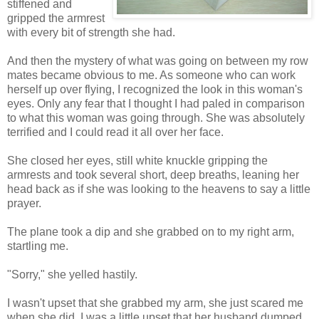
stiffened and
gripped the armrest
with every bit of strength she had.
And then the mystery of what was going on between my row
mates became obvious to me. As someone who can work
herself up over flying, I recognized the look in this woman's
eyes. Only any fear that I thought I had paled in comparison
to what this woman was going through. She was absolutely
terrified and I could read it all over her face.
She closed her eyes, still white knuckle gripping the
armrests and took several short, deep breaths, leaning her
head back as if she was looking to the heavens to say a little
prayer.
The plane took a dip and she grabbed on to my right arm,
startling me.
"Sorry," she yelled hastily.
I wasn't upset that she grabbed my arm, she just scared me
when she did. I was a little upset that her husband dumped