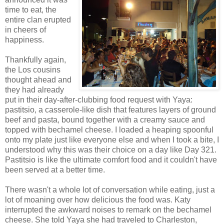
time to eat, the
entire clan erupted
in cheers of
happiness.
Thankfully again,
the Los cousins
thought ahead and
they had already
put in their day-after-clubbing food request with Yaya:
pastitsio, a casserole-like dish that features layers of ground
beef and pasta, bound together with a creamy sauce and
topped with bechamel cheese. I loaded a heaping spoonful
onto my plate just like everyone else and when I took a bite, I
understood why this was their choice on a day like Day 321.
Pastitsio is like the ultimate comfort food and it couldn't have
been served at a better time.
There wasn't a whole lot of conversation while eating, just a
lot of moaning over how delicious the food was. Katy
interrupted the awkward noises to remark on the bechamel
cheese. She told Yaya she had traveled to Charleston,