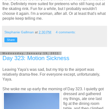
fine. Definitely more suited for preteens who still hang out at
the skating rink. Fun for a while, but I probably wouldn't
choose it again. I'm a woman, after all. Or at least that's what
people keep telling me.
Stephanie Gallman
at
2:30 PM
4 comments:
Share
Wednesday, January 19, 2011
Day 323: Motion Sickness
Leaving Yaya's was sad, but my trip to the airport was
relatively drama-free. For everyone except, unfortunately,
Yaya.
She woke me up early the morning of Day 323. I quietly got
dressed and gathered
my things, ate one last
fig at the dining room
table, and then climbed