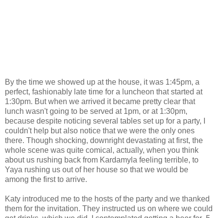
By the time we showed up at the house, it was 1:45pm, a
perfect, fashionably late time for a luncheon that started at
1:30pm. But when we arrived it became pretty clear that
lunch wasn't going to be served at 1pm, or at 1:30pm,
because despite noticing several tables set up for a party, I
couldn't help but also notice that we were the only ones
there. Though shocking, downright devastating at first, the
whole scene was quite comical, actually, when you think
about us rushing back from Kardamyla feeling terrible, to
Yaya rushing us out of her house so that we would be
among the first to arrive.
Katy introduced me to the hosts of the party and we thanked
them for the invitation. They instructed us on where we could