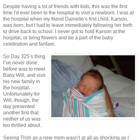
Despite having a lot of friends with kids, this was the first
time I'd ever been to the hospital to visit a newborn. I was
at
the hospital when my friend Danielle’s first child, Karson,
was born, but I had to leave immediately following her birth
to drive back to school. I never got to hold Karson at the
hospital, or bring flowers and be a part of the baby
celebration and fanfare.
So Day 325’s thing
I’ve never done
before was to meet
Baby Will, and visit
his new family in
the hospital.
Unfortunately for
Will, though, the
day presented
another first that
neither of us was
too thrilled about.
Seeing Trish as a new mom wasn't at all as shocking as I