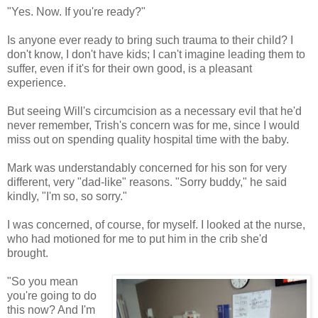
"Yes. Now. If you're ready?"
Is anyone ever ready to bring such trauma to their child? I
don't know, I don't have kids; I can't imagine leading them to
suffer, even if it's for their own good, is a pleasant
experience.
But seeing Will's circumcision as a necessary evil that he'd
never remember, Trish's concern was for me, since I would
miss out on spending quality hospital time with the baby.
Mark was understandably concerned for his son for very
different, very "dad-like" reasons. "Sorry buddy," he said
kindly, "I'm so, so sorry."
I was concerned, of course, for myself. I looked at the nurse,
who had motioned for me to put him in the crib she'd
brought.
"So you mean
you're going to do
this now? And I'm