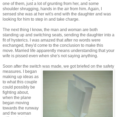
one of them, just a lot of grunting from her, and some
shoulder shrugging, hands in the air from him. Again, I
sensed she was at her wit's end with the daughter and was
looking for him to step in and take charge.
The next thing I know, the man and woman are both
standing up and switching seats, sending the daughter into a
fit of hysterics. I was amazed that after no words were
exchanged, they'd come to the conclusion to make this
move. Married life apparently means understanding that your
wife is pissed even when she's not saying anything.
Soon after the switch was made, we got briefed
on the safety
measures. I began
making up ideas as
to what this couple
could possibly be
fighting about,
when the plane
began moving
towards the runway
and the woman