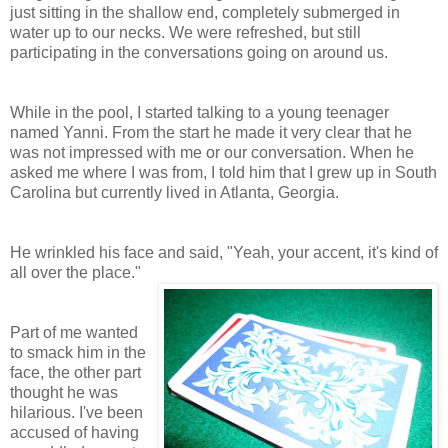
just sitting in the shallow end, completely submerged in
water up to our necks. We were refreshed, but still
participating in the conversations going on around us.
While in the pool, I started talking to a young teenager
named Yanni. From the start he made it very clear that he
was not impressed with me or our conversation. When he
asked me where I was from, I told him that I grew up in South
Carolina but currently lived in Atlanta, Georgia.
He wrinkled his face and said, "Yeah, your accent, it's kind of
all over the place."
Part of me wanted
to smack him in the
face, the other part
thought he was
hilarious. I've been
accused of having