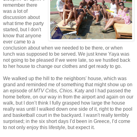
remember there
was a lot of
discussion about
what time the party
started, but I don't
know that anyone
ever came to a
conclusion about when we needed to be there, or when
lunch was supposed to be served. We just knew Yaya was
not going to be pleased if we were late, so we hustled back
to her house to change our clothes and get ready to go.
We walked up the hill to the neighbors' house, which was
grand and reminded me of something that might show up on
an episode of
MTV Cribs, Chios
. Katy and I had passed the
home before, on our way in from the airport and again on our
walk, but I don’t think I fully grasped how large the house
really was until I walked down one side of it, right to the pool
and basketball court in the backyard. I wasn't really terribly
surprised; in the six short days I’d been in Greece, I’d come
to not only enjoy this lifestyle, but expect it.