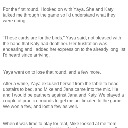
For the first round, I looked on with Yaya. She and Katy
talked me through the game so I'd understand what they
were doing.
“These cards are for the birds,” Yaya said, not pleased with
the hand that Katy had dealt her. Her frustration was
endearing and I added her expression to the already long list
I'd heard since arriving.
Yaya went on to lose that round, and a few more.
After a while, Yaya excused herself from the table to head
upstairs to bed, and Mike and Jana came into the mix. He
and I would be partners against Jana and Katy. We played a
couple of practice rounds to get me acclimated to the game.
We won a few, and lost a few as well.
When it was time to play for real, Mike looked at me from