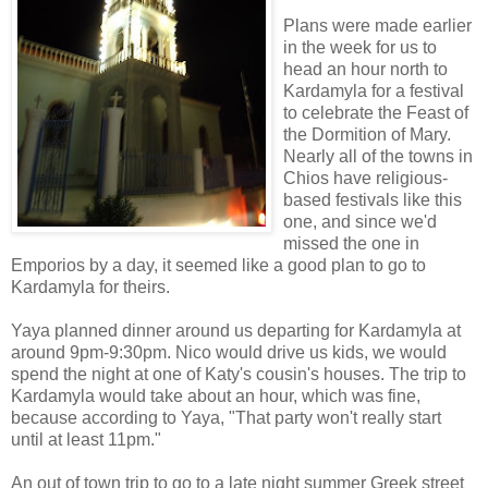
Plans were made earlier
in the week for us to
head an hour north to
Kardamyla for a festival
to celebrate the Feast of
the Dormition of Mary.
Nearly all of the towns in
Chios have religious-
based festivals like this
one, and since we'd
missed the one in
Emporios by a day, it seemed like a good plan to go to
Kardamyla for theirs.
Yaya planned dinner around us departing for Kardamyla at
around 9pm-9:30pm. Nico would drive us kids, we would
spend the night at one of Katy's cousin's houses. The trip to
Kardamyla would take about an hour, which was fine,
because according to Yaya, "That party won't really start
until at least 11pm."
An out of town trip to go to a late night summer Greek street