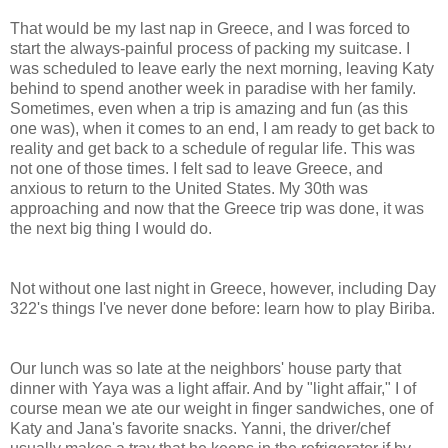
That would be my last nap in Greece, and I was forced to
start the always-painful process of packing my suitcase. I
was scheduled to leave early the next morning, leaving Katy
behind to spend another week in paradise with her family.
Sometimes, even when a trip is amazing and fun (as this
one was), when it comes to an end, I am ready to get back to
reality and get back to a schedule of regular life. This was
not one of those times. I felt sad to leave Greece, and
anxious to return to the United States. My 30th was
approaching and now that the Greece trip was done, it was
the next big thing I would do.
Not without one last night in Greece, however, including Day
322's things I've never done before: learn how to play Biriba.
Our lunch was so late at the neighbors' house party that
dinner with Yaya was a light affair. And by "light affair," I of
course mean we ate our weight in finger sandwiches, one of
Katy and Jana's favorite snacks. Yanni, the driver/chef