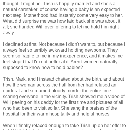
thought it might be. Trish is happily married and she's a
natural caretaker; of course having a baby is an expected
next step. Motherhood had instantly come very easy to her.
What did surprise me was how laid back she was about it
all; she handed Will over, offering to let me hold him right
away.
I declined at first. Not because I didn't want to, but because I
always feel so terribly awkward holding newborns. They
seem so fragile to me in my inexperience, and it makes me
feel stupid that I'm not better at it. Aren't women naturally
supposed to know how to hold babies?
Trish, Mark, and I instead chatted about the birth, and about
how the woman across the hall from her had refused an
epidural and screamed bloody murder the entire time,
scaring everyone in the vicinity. Trish showed me a video of
Will peeing on his daddy for the first time and pictures of all
who had been to visit so far. She sang the praises of the
hospital for their warm hospitality and helpful nurses.
When I finally relaxed enough to take Trish up on her offer to