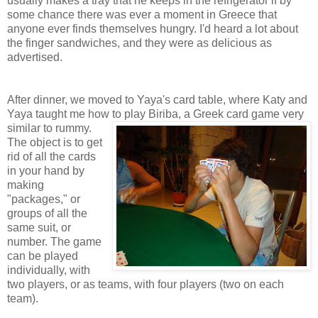
usually makes a tray that he keeps in the refrigerator if by
some chance there was ever a moment in Greece that
anyone ever finds themselves hungry. I'd heard a lot about
the finger sandwiches, and they were as delicious as
advertised.
After dinner, we moved to Yaya's card table, where Katy and
Yaya taught me how to play Biriba,
a Greek card game very
similar to rummy.
The object is to get
rid of all the cards
in your hand by
making
"packages," or
groups of all the
same suit, or
number. The game
can be played
individually, with
two players, or as teams, with four players (two on each
team).