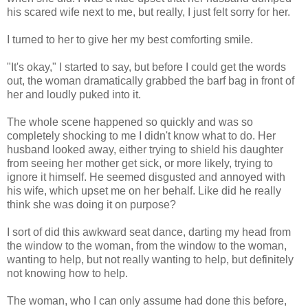
his scared wife next to me, but really, I just felt sorry for her.
I turned to her to give her my best comforting smile.
"It's okay," I started to say, but before I could get the words
out, the woman dramatically grabbed the barf bag in front of
her and loudly puked into it.
The whole scene happened so quickly and was so
completely shocking to me I didn't know what to do. Her
husband looked away, either trying to shield his daughter
from seeing her mother get sick, or more likely, trying to
ignore it himself. He seemed disgusted and annoyed with
his wife, which upset me on her behalf. Like did he really
think she was doing it on purpose?
I sort of did this awkward seat dance, darting my head from
the window to the woman, from the window to the woman,
wanting to help, but not really wanting to help, but definitely
not knowing how to help.
The woman, who I can only assume had done this before,