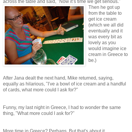
across the table and said, "Now it’s ti
me we get serious."
Then he got up
from the table to
get ice cream
(which we all did
eventually and it
was every bit as
lovely as you
would imagine ice
cream in Greece to
be.)
After Jana dealt the next hand, Mike returned, saying,
equally as hilarious, "I've a bowl of ice cream and a handful
of cards, what more could I ask for?"
Funny, my last night in Greece, I had to wonder the same
thing, "What more could I ask for?"
More time in Greece? Perhaps. But that's about it.