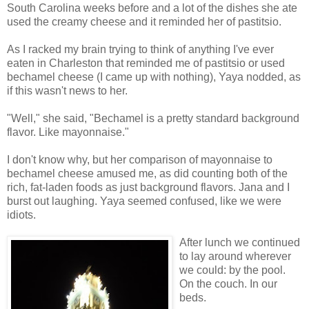
South Carolina weeks before and a lot of the dishes she ate
used the creamy cheese and it reminded her of pastitsio.
As I racked my brain trying to think of anything I've ever
eaten in Charleston that reminded me of pastitsio or used
bechamel cheese (I came up with nothing), Yaya nodded, as
if this wasn't news to her.
"Well," she said, "Bechamel is a pretty standard background
flavor. Like mayonnaise."
I don't know why, but her comparison of mayonnaise to
bechamel cheese amused me, as did counting both of the
rich, fat-laden foods as just background flavors. Jana and I
burst out laughing. Yaya seemed confused, like we were
idiots.
After lunch we continued
to lay around wherever
we could: by the pool.
On the couch. In our
beds.