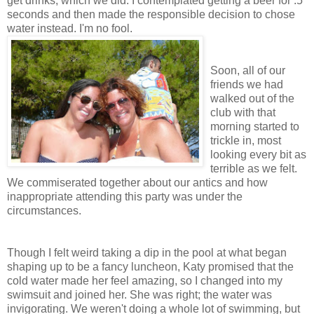
get drinks, which we did. I contemplated getting a beer for .5
seconds and then made the responsible decision to chose
water instead. I'm no fool.
Soon, all of our
friends we had
walked out of the
club with that
morning started to
trickle in, most
looking every bit as
terrible as we felt.
We commiserated together about our antics and how
inappropriate attending this party was under the
circumstances.
Though I felt weird taking a dip in the pool at what began
shaping up to be a fancy luncheon, Katy promised that the
cold water made her feel amazing, so I changed into my
swimsuit and joined her. She was right; the water was
invigorating. We weren't doing a whole lot of swimming, but