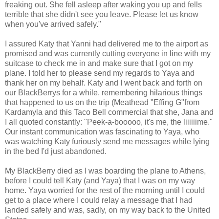
freaking out. She fell asleep after waking you up and fells
terrible that she didn't see you leave. Please let us know
when you've arrived safely."
I assured Katy that Yanni had delivered me to the airport as
promised and was currently cutting everyone in line with my
suitcase to check me in and make sure that I got on my
plane. I told her to please send my regards to Yaya and
thank her on my behalf. Katy and I went back and forth on
our BlackBerrys for a while, remembering hilarious things
that happened to us on the trip (Meathead "Effing G"from
Kardamyla and this Taco Bell commercial that she, Jana and
I all quoted constantly: "Peek-a-booooo, it's me, the liiiiiime."
Our instant communication was fascinating to Yaya, who
was watching Katy furiously send me messages while lying
in the bed I'd just abandoned.
My BlackBerry died as I was boarding the plane to Athens,
before I could tell Katy (and Yaya) that I was on my way
home. Yaya worried for the rest of the morning until I could
get to a place where I could relay a message that I had
landed safely and was, sadly, on my way back to the United