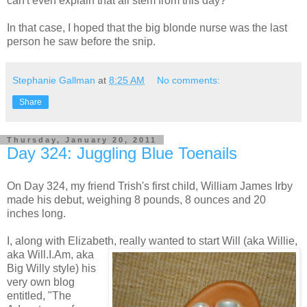
can't even explain that all stem from this day?
In that case, I hoped that the big blonde nurse was the last
person he saw before the snip.
Stephanie Gallman
at
8:25 AM
No comments:
Share
Thursday, January 20, 2011
Day 324: Juggling Blue Toenails
On Day 324, my friend Trish's first child, William James Irby
made his debut, weighing 8 pounds, 8 ounces and 20
inches long.
I, along with Elizabeth, really wanted to start Will
(aka Willie,
aka Will.I.Am, aka
Big Willy style) his
very own blog
entitled, "The