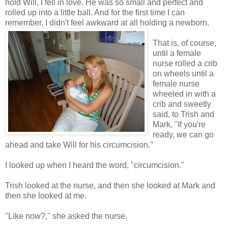
hold Will, I fell in love. He was so small and perfect and
rolled up into a little ball. And for the first time I can
remember, I didn't feel awkward at all holding a ne
wborn.
That is, of course,
until a female
nurse rolled a crib
on wheels until a
female nurse
wheeled in with a
crib and sweetly
said, to Trish and
Mark, "If you're
ready, we can go
ahead and take Will for his circumcision."
I looked up when I heard the word, "circumcision."
Trish looked at the nurse, and then she looked at Mark and
then she looked at me.
"Like now?," she asked the nurse.