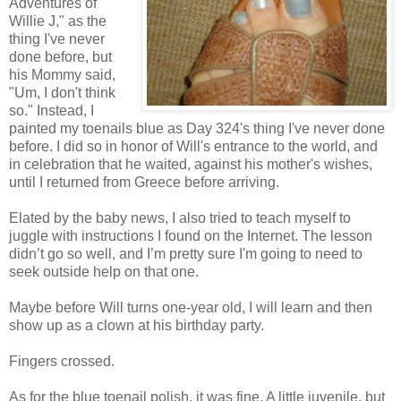
Adventures of
Willie J," as the
thing I've never
done before, but
his Mommy said,
"Um, I don't think
so." Instead, I
painted my toenails blue as Day 324's thing I've never done
before. I did so in honor of Will's entrance to the world, and
in celebration that he waited, against his mother's wishes,
until I returned from Greece before arriving.
Elated by the baby news, I also tried to teach myself to
juggle with instructions I found on the Internet. The lesson
didn’t go so well, and I’m pretty sure I'm going to need to
seek outside help on that one.
Maybe before Will turns one-year old, I will learn and then
show up as a clown at his birthday party.
Fingers crossed.
As for the blue toenail polish, it was fine. A little juvenile, but