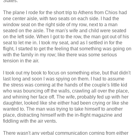
States.
The plane I rode for the short trip to Athens from Chios had
one center aisle, with two seats on each side. I had the
window seat on the right side of my row, next to a man
seated on the aisle. The man's wife and child were seated
on the left side. When I got to the row, the man got out of his
seat to let me in. I took my seat, and as I settled in for the
flight, I started to get the feeling that something was going on
with the family in my row; like there was some serious
tension in the air.
I took out my book to focus on something else, but that didn't
last long and soon I was spying on them. I had to assume
the stress was coming at the hands of the couple's little kid
who was bouncing off the walls, crawling all over the place,
and whining her face off. The wife, probably fed up with her
daughter, looked like she either had been crying or like she
wanted to. The man was trying to take himself to another
place, distracting himself with the in-flight magazine and
fiddling with the air vents.
There wasn't any verbal communication coming from either