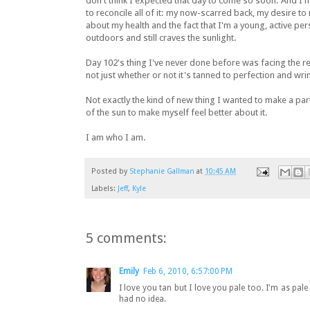
don't think I expected that day to come so soon. And I'
to reconcile all of it: my now-scarred back, my desire t
about my health and the fact that I'm a young, active pe
outdoors and still craves the sunlight.
Day 102's thing I've never done before was facing the rea
not just whether or not it's tanned to perfection and wrin
Not exactly the kind of new thing I wanted to make a part
of the sun to make myself feel better about it.
I am who I am.
Posted by
Stephanie Gallman
at
10:45 AM
Labels:
Jeff
,
Kyle
5 comments:
Emily
Feb 6, 2010, 6:57:00 PM
I love you tan but I love you pale too. I'm as pale
had no idea.