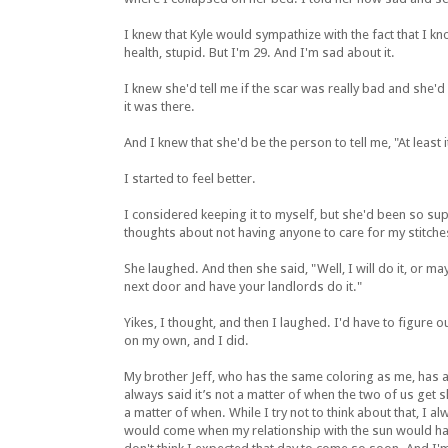
I knew that Kyle would sympathize with the fact that I k
health, stupid. But I'm 29. And I'm sad about it.
I knew she'd tell me if the scar was really bad and she
it was there.
And I knew that she'd be the person to tell me, "At least i
I started to feel better.
I considered keeping it to myself, but she'd been so su
thoughts about not having anyone to care for my stitch
She laughed. And then she said, "Well, I will do it, or m
next door and have your landlords do it."
Yikes, I thought, and then I laughed. I'd have to figure o
on my own, and I did.
My brother Jeff, who has the same coloring as me, has a
always said it’s not a matter of when the two of us get sk
a matter of when. While I try not to think about that, I a
would come when my relationship with the sun would hav