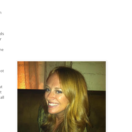
m
nds
r
the
pot
ut
t
all