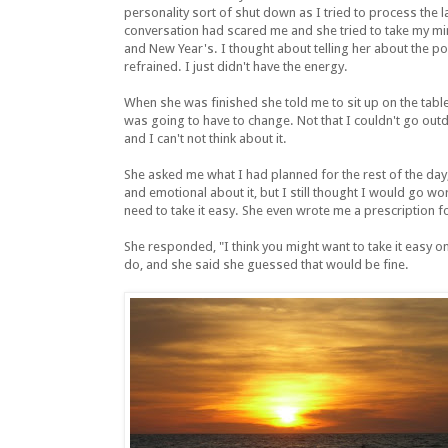
personality sort of shut down as I tried to process the las
conversation had scared me and she tried to take my mi
and New Year's. I thought about telling her about the p
refrained. I just didn't have the energy.
When she was finished she told me to sit up on the table
was going to have to change. Not that I couldn't go outd
and I can't not think about it.
She asked me what I had planned for the rest of the da
and emotional about it, but I still thought I would go w
need to take it easy. She even wrote me a prescription for
She responded, "I think you might want to take it easy on
do, and she said she guessed that would be fine.