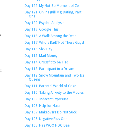
Day 122: My Not-So Moment of Zen
Day 121: Online (Kill Me) Dating, Part
One
Day 120: Psycho Analysis
Day 119: Google This
e
Day 118: A Walk Among the Dead
Day 117: Who's Bad? Not These Guys!
Day 116: Sick Day
Day 115: Mad Money
Day 114: Crossfit to be Tied
Day 113: Participant in a Dream
 I
Day 112: Snow Mountain and Two Ice
Queens
Day 111: Parental World of Coke
Day 110: Taking Anxiety to the Movies
Day 109: Indecent Exposure
Day 108: Help for Haiti
Day 107: Makeovers Do Not Suck
Day 106: Negative Plus One
s
Day 105: Hae WOO HOO Dae