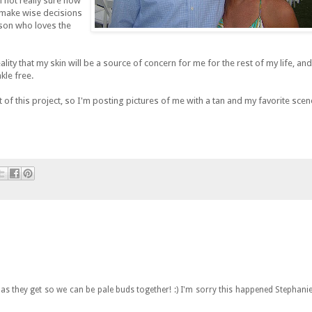
m not really sure how
o make wise decisions
rson who loves the
lity that my skin will be a source of concern for me for the rest of my life, and
kle free.
 of this project, so I'm posting pictures of me with a tan and my favorite sce
 as they get so we can be pale buds together! :) I'm sorry this happened Stephanie.