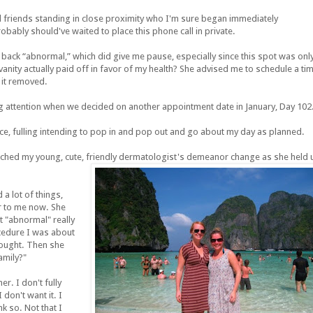
 friends standing in close proximity who I'm sure began immediately
ably should've waited to place this phone call in private.
back “abnormal,” which did give me pause, especially since this spot was onl
nity actually paid off in favor of my health? She advised me to schedule a ti
 it removed.
aying attention when we decided on another appointment date in January, Day 102
ice, fulling intending to pop in and pop out and go about my day as planned.
tched my young, cute, friendly
dermatologist's demeanor change as she held 
 a lot of things,
ur to me now. She
at "abnormal" really
ocedure I was about
hought. Then she
amily?"
r. I don't fully
don't want it. I
k so. Not that I