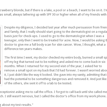
awberry blonde, but if there is a lake, a pool or a beach, I want to be on it. I'
s small, always lathering up with SPF 30 or higher when all of my friends with
Despite my diligence, I decided last year after much persuasion from frie
and family, that I really should start going to the dermatologist on a regula
basis just for check-ups. I used to go to the dermatologist when I was a
teenager, only then I went to be treated for acne. Now, I would be asking 
doctor to give me a full body scan for skin cancer. Wow, I thought, what a
difference ten years makes.
The first time I went, my doctor checked my entire body, burned a small s
off my leg that turned out to be nothing and asked me to come back in six
months. When I returned for my second visit of the year, I asked her to
remove a small spot on my back that I’d had forever. I wasn’t worried abo
it, I just didn’t like the way it looked. She gave into my vanity, admitting that i
had the potential to be something dangerous and removed it. And just like 
of the others, she sent it off to a lab to be tested.
ceptionist asking me to call the office. I forgot to call back until she called me
ch. I still wasn’t nervous, but I called the doctor’s office from my work phone.
ng about my test results.”