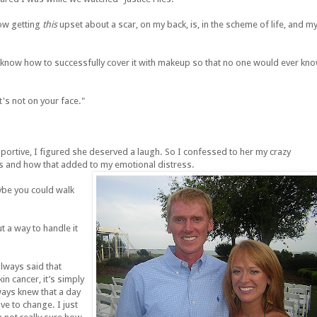
now getting
this
upset about a scar, on my back, is, in the scheme of life, and m
'd know how to successfully cover it with makeup so that no one would ever kn
t's not on your face."
pportive, I figured she deserved a laugh. So I confessed to her my crazy
es and how that added to my emotional distress.
aybe you could walk
ut a way to handle it
lways said that
in cancer, it’s simply
lways knew that a day
e to change. I just