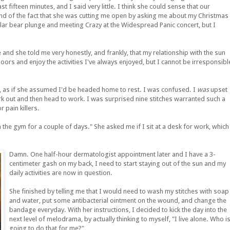
t fifteen minutes, and I said very little. I think she could sense that our
nd of the fact that she was cutting me open by asking me about my Christmas
olar bear plunge and meeting Crazy at the Widespread Panic concert, but I
 and she told me very honestly, and frankly, that my relationship with the sun
oors and enjoy the activities I've always enjoyed, but I cannot be irresponsibl
y, as if she assumed I'd be headed home to rest. I was confused. I
was
upset
ork out and then head to work. I was surprised nine stitches warranted such a
 pain killers.
 the gym for a couple of days." She asked me if I sit at a desk for work, which
Damn. One half-hour dermatologist appointment later and I have a 3-
centimeter gash on my back, I need to start staying out of the sun and my
daily activities are now in question.
She finished by telling me that I would need to wash my stitches with soap
and water, put some antibacterial ointment on the wound, and change the
bandage everyday. With her instructions, I decided to kick the day into the
next level of melodrama, by actually thinking to myself, "I live alone. Who i
going to do that for me?"