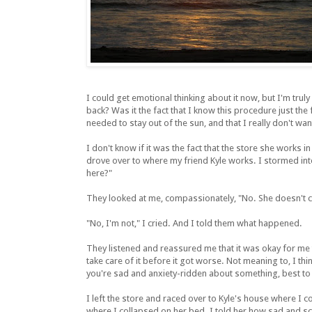
I could get emotional thinking about it now, but I'm trul
back? Was it the fact that I know this procedure just the fi
needed to stay out of the sun, and that I really don't wan
I don't know if it was the fact that the store she works i
drove over to where my friend Kyle works. I stormed int
here?"
They looked at me, compassionately, "No. She doesn't com
"No, I'm not," I cried. And I told them what happened.
They listened and reassured me that it was okay for me to
take care of it before it got worse. Not meaning to, I t
you're sad and anxiety-ridden about something, best to
I left the store and raced over to Kyle's house where I 
where I collapsed on her bed. I told her how sad and sc