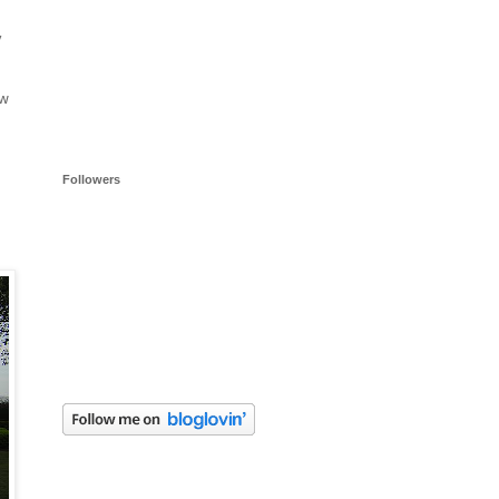
y
ow
Followers