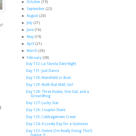
►
October
(19)
►
September
(22)
►
August
(20)
►
July
(21)
e?
►
June
(16)
►
May
(19)
►
April
(21)
►
March
(26)
▼
February
(38)
Day 132: La Tavola Date Night
Day 131: Just Dance
Day 130: Mansfield or Bust
Day 129: Walk that Mall, Girl
Day 128: Three Dudes, One Gal, and a
Groundhog
Day 127: Lucky Star
g
Day 126: Couples Skate
Day 125: Cabbagetown Crawl
Day 124: A Lovely Day for a Guinness
Day 123: Online (I'm Really Doing This?)
Dating, P...