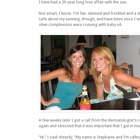
I have had a 29-year long love affair with the sun.
Not smart, I know. I'm fair-skinned and freckled and a str
safe about my sunning, though, and have been since I wa
olive-complexions were cruising with baby oil.
A few weeks later I got a call from the dermatologist’s re
again and stressed that it was important that I get in tou
“Hi,” I said cheerily, “My name is Stephanie and I’m calli