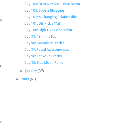
Day 104: Driveway Sushi Beat Down
Day 103: Sports Blogging
Day 102: A Changing Relationship
ce
Day 101: Dill Pickle Y'all
Day 100: High-Five Celebration
Day 99: Trim the Fat
Day 98: Santaland Diaries
Day 97: Facial Awesomeness
Day 96: Eat Your Greens
Day 95: Blue Moon Panic
e
►
January
(37)
►
2009
(61)
o
oom