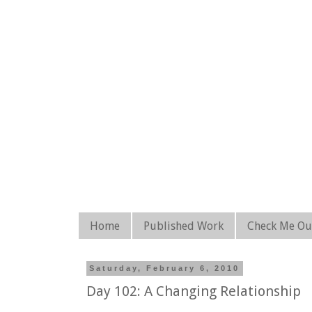
Home
Published Work
Check Me Ou
Saturday, February 6, 2010
Day 102: A Changing Relationship