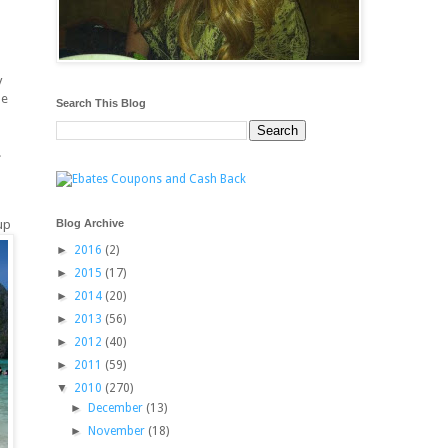
y
me
Search This Blog
.
Blog Archive
up
►
2016
(2)
►
2015
(17)
►
2014
(20)
►
2013
(56)
►
2012
(40)
►
2011
(59)
▼
2010
(270)
►
December
(13)
►
November
(18)