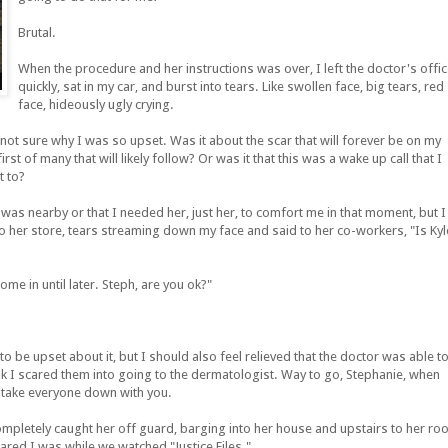
Brutal.
When the procedure and her instructions was over, I left the doctor's offi
quickly, sat in my car, and burst into tears. Like swollen face, big tears, red
face, hideously ugly crying.
y not sure why I was so upset. Was it about the scar that will forever be on my
rst of many that will likely follow? Or was it that this was a wake up call that I
t to?
n was nearby or that I needed her, just her, to comfort me in that moment, but I
o her store, tears streaming down my face and said to her co-workers, "Is Kyl
e in until later. Steph, are you ok?"
 be upset about it, but I should also feel relieved that the doctor was able t
hink I scared them into going to the dermatologist. Way to go, Stephanie, when
 take everyone down with you.
completely caught her off guard, barging into her house and upstairs to her r
ared I was while we watched "Justice Files."