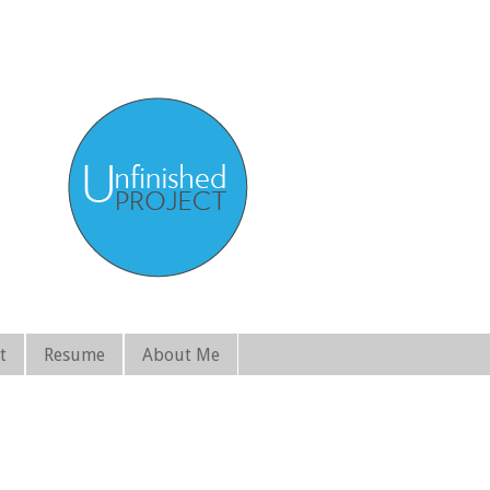
t
Resume
About Me