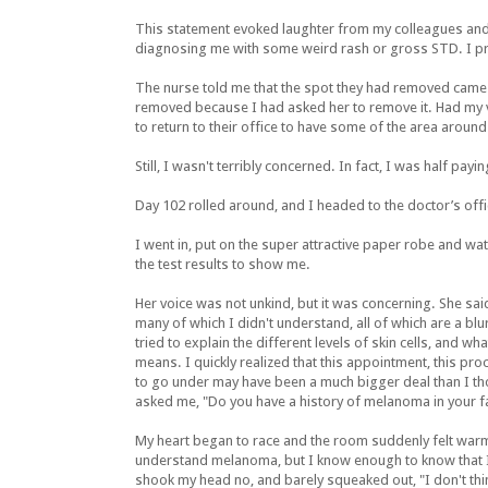
This statement evoked laughter from my colleagues and
diagnosing me with some weird rash or gross STD. I prob
The nurse told me that the spot they had removed came 
removed because I had asked her to remove it. Had my va
to return to their office to have some of the area around
Still, I wasn't terribly concerned. In fact, I was half p
Day 102 rolled around, and I headed to the doctor’s off
I went in, put on the super attractive paper robe and wa
the test results to show me.
Her voice was not unkind, but it was concerning. She said
many of which I didn't understand, all of which are a bl
tried to explain the different levels of skin cells, and wh
means. I quickly realized that this appointment, this pr
to go under may have been a much bigger deal than I t
asked me, "Do you have a history of melanoma in your f
My heart began to race and the room suddenly felt warme
understand melanoma, but I know enough to know that I 
shook my head no, and barely squeaked out, "I don't thin