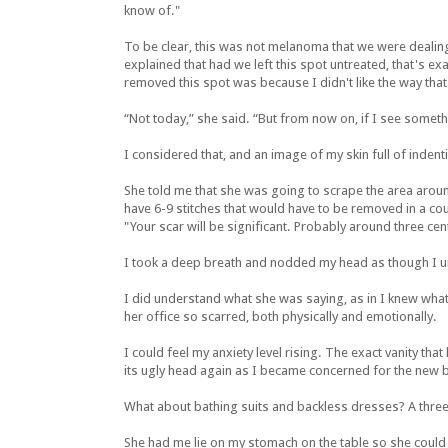
know of."
To be clear, this was not melanoma that we were dealing
explained that had we left this spot untreated, that's ex
removed this spot was because I didn't like the way that
“Not today,” she said. “But from now on, if I see someth
I considered that, and an image of my skin full of inden
She told me that she was going to scrape the area arou
have 6-9 stitches that would have to be removed in a cou
"Your scar will be significant. Probably around three cen
I took a deep breath and nodded my head as though I 
I did understand what she was saying, as in I knew what
her office so scarred, both physically and emotionally.
I could feel my anxiety level rising. The exact vanity th
its ugly head again as I became concerned for the new b
What about bathing suits and backless dresses? A three
She had me lie on my stomach on the table so she could