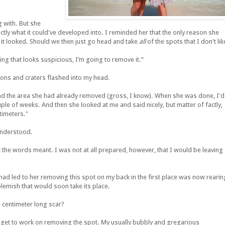
 with. But she
actly what it could've developed into. I reminded her that the only reason she
 it looked. Should we then just go head and take
all
of the spots that I don't lik
ing that looks suspicious, I’m going to remove it.”
tions and craters flashed into my head.
nd the area she had already removed (gross, I know). When she was done, I'd
ple of weeks. And then she looked at me and said nicely, but matter of factly,
timeters."
understood.
 the words meant. I was not at all prepared, however, that I would be leaving
at had led to her removing this spot on my back in the first place was now rearin
lemish that would soon take its place.
 centimeter long scar?
 get to work on removing the spot. My usually bubbly and gregarious