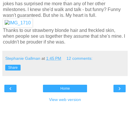
jokes has surprised me more than any of her other
milestones. I knew she'd walk and talk - but funny? Funny
wasn't guaranteed. But she is. My heart is full.
Thanks to our strawberry blonde hair and freckled skin,
when people see us together they assume that she's mine. I
couldn't be prouder if she was.
Stephanie Gallman
at
1:45 PM
12 comments:
Share
‹
›
Home
View web version