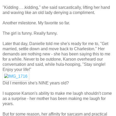
"Kidding . . .kidding," she said sarcastically, lifting her hand
and waving like an old lady denying a compliment.
Another milestone. My favorite so far.
The girl is funny. Really funny.
Later that day, Danielle told me she's ready for me to, "Get
married, settle down and move back to Charleston." Her
demands are nothing new - she has been saying this to me
for a while. Never to be outdone, Karson overheard our
conversation and said, while hula-hooping, "Stay single!
Enjoy your life!"
Did I mention she's NINE years old?
I suppose Karson's ability to make me laugh shouldn't come
as a surprise - her mother has been making me laugh for
years.
But for some reason, her affinity for sarcasm and practical