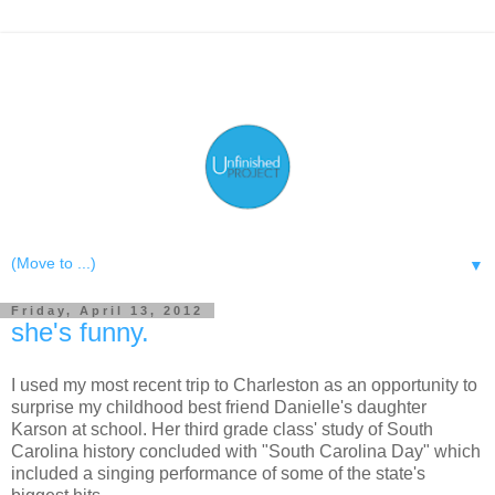
▼
Friday, April 13, 2012
she's funny.
I used my most recent trip to Charleston as an opportunity to
surprise my childhood best friend Danielle's daughter
Karson at school. Her third grade class' study of South
Carolina history concluded with "South Carolina Day" which
included a singing performance of some of the state's