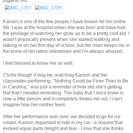
biggest hits.
Karson is one of the few people I have known for her entire
life. I was at the hospital when she was born and have had
the privilege of watching her grow up to be a pretty cool kid. I
wasn't physically present when she started walking and
talking or on her first day of school, but her mom keeps me in
the know of her latest milestones and I'm always amazed.
I feel blessed to know her so well.
Cliche though it may be, watching Karson and her
classmates performing, "Nothing Could be Finer Than to Be
in Carolina," was just a reminder of how old she's getting.
Not that I needed reminding. The baby that I once knew is
now a little person and it completely freaks me out. I can't
imagine how her mother feels.
After her performance was over, we decided to go for ice
cream. Karson requested to ride in my car - a request that
evoked equal parts delight and fear - I love that she thinks