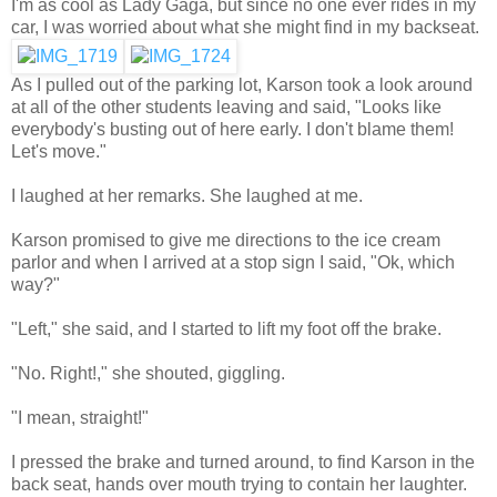
I'm as cool as Lady Gaga, but since no one ever rides in my
car, I was worried about what she might find in my backseat.
As I pulled out of the parking lot, Karson took a look around
at all of the other students leaving and said, "Looks like
everybody's busting out of here early. I don't blame them!
Let's move."
I laughed at her remarks. She laughed at me.
Karson promised to give me directions to the ice cream
parlor and when I arrived at a stop sign I said, "Ok, which
way?"
"Left," she said, and I started to lift my foot off the brake.
"No. Right!," she shouted, giggling.
"I mean, straight!"
I pressed the brake and turned around, to find Karson in the
back seat, hands over mouth trying to contain her laughter.