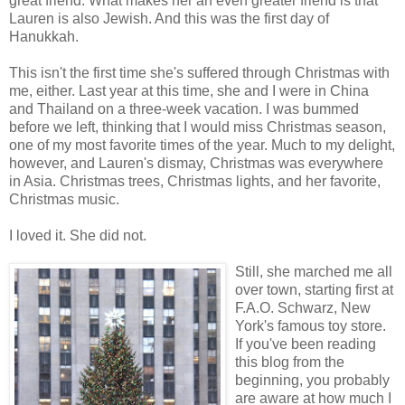
great friend. What makes her an even greater friend is that
Lauren is also Jewish. And this was the first day of
Hanukkah.
This isn't the first time she's suffered through Christmas with
me, either. Last year at this time, she and I were in China
and Thailand on a three-week vacation. I was bummed
before we left, thinking that I would miss Christmas season,
one of my most favorite times of the year. Much to my delight,
however, and Lauren's dismay, Christmas was everywhere
in Asia. Christmas trees, Christmas lights, and her favorite,
Christmas music.
I loved it. She did not.
Still, she marched me all
over town, starting first at
F.A.O. Schwarz, New
York's famous toy store.
If you've been reading
this blog from the
beginning, you probably
are aware at how much I