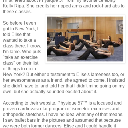
I first heard about Physique 57 from my favorite celebrity,
Kelly Ripa. She credits her ripped arms and rock-hard abs to
these classes.
So before I even
got to New York, I
told Elise that I
wanted to take a
class there. I know,
I'm lame. Who puts
"take an exercise
class" on their list
of things to do in
New York? But either a testament to Elise's lameness too, or
her awesomeness as a friend, she agreed to come. I insisted
she didn't have to, and told her that I didn't mind going on my
own, but she actually sounded excited about it.
According to their website, Physique 57™ is a focused and
proven cardiovascular program of isometric exercises and
orthopedic stretches. I have no idea what any of that means.
I saw ballet bars in the pictures and assumed that because
we were both former dancers, Elise and I could handle it