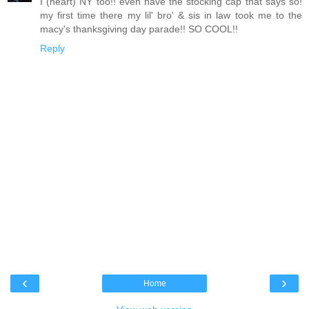
I (heart) NY too!! even have the stocking cap that says so!
my first time there my lil' bro' & sis in law took me to the
macy's thanksgiving day parade!! SO COOL!!
Reply
‹
›
Home