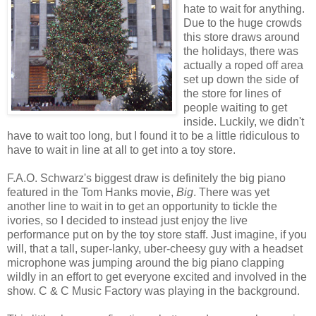
hate to wait for anything.
Due to the huge crowds
this store draws around
the holidays, there was
actually a roped off area
set up down the side of
the store for lines of
people waiting to get
inside. Luckily, we didn't
have to wait too long, but I found it to be a little ridiculous to
have to wait in line at all to get into a toy store.
F.A.O. Schwarz's biggest draw is definitely the big piano
featured in the Tom Hanks movie,
Big
. There was yet
another line to wait in to get an opportunity to tickle the
ivories, so I decided to instead just enjoy the live
performance put on by the toy store staff. Just imagine, if you
will, that a tall, super-lanky, uber-cheesy guy with a headset
microphone was jumping around the big piano clapping
wildly in an effort to get everyone excited and involved in the
show. C & C Music Factory was playing in the background.