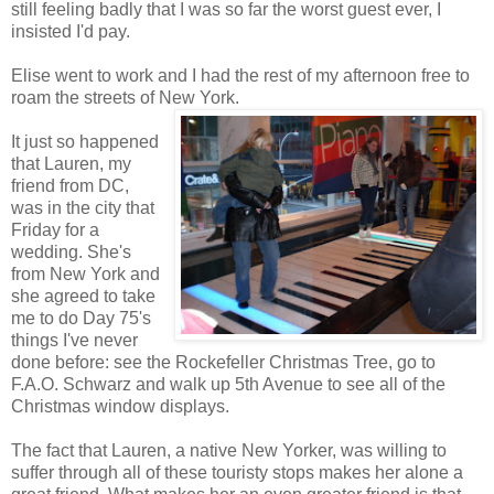
still feeling badly that I was so far the worst guest ever, I
insisted I'd pay.
Elise went to work and I had the rest of my afternoon free to
roam the streets of New York.
It just so happened
that Lauren, my
friend from DC,
was in the city that
Friday for a
wedding. She's
from New York and
she agreed to take
me to do Day 75's
things I've never
done before: see the Rockefeller Christmas Tree, go to
F.A.O. Schwarz and walk up 5th Avenue to see all of the
Christmas window displays.
The fact that Lauren, a native New Yorker, was willing to
suffer through all of these touristy stops makes her alone a