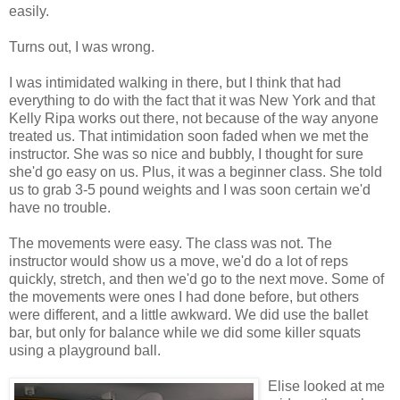
easily.
Turns out, I was wrong.
I was intimidated walking in there, but I think that had
everything to do with the fact that it was New York and that
Kelly Ripa works out there, not because of the way anyone
treated us. That intimidation soon faded when we met the
instructor. She was so nice and bubbly, I thought for sure
she'd go easy on us. Plus, it was a beginner class. She told
us to grab 3-5 pound weights and I was soon certain we'd
have no trouble.
The movements were easy. The class was not. The
instructor would show us a move, we'd do a lot of reps
quickly, stretch, and then we'd go to the next move. Some of
the movements were ones I had done before, but others
were different, and a little awkward. We did use the ballet
bar, but only for balance while we did some killer squats
using a playground ball.
Elise looked at me