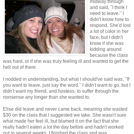
midway through
and said, "I think I
need to leave." I
didn't know how to
respond. She'd lost
a lot of color in her
face, but I didn't
know if she was
kidding around
because the class
was hard, or if she was truly feeling ill and wanted to get the
hell out of there.
I nodded in understanding, but what I should've said was, "If
you want to leave, just say the word." I didn't want to go, but I
didn't want my friend, and hostess, to suffer through the
nonsense any longer than she wanted to.
Elise did leave and never came back, meaning she wasted
$30 on the class that I suggested we take. She wasn't sure
what made her feel ill, but blamed it on the fact that she
really hadn't eaten a lot the day before and hadn't worked
out in several weeks. I finished the class and was