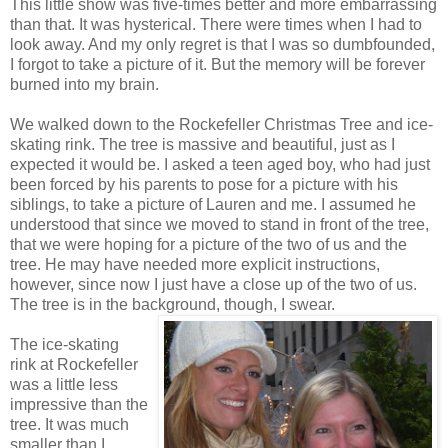
This little show was five-times better and more embarrassing
than that. It was hysterical. There were times when I had to
look away. And my only regret is that I was so dumbfounded,
I forgot to take a picture of it. But the memory will be forever
burned into my brain.
We walked down to the Rockefeller Christmas Tree and ice-
skating rink. The tree is massive and beautiful, just as I
expected it would be. I asked a teen aged boy, who had just
been forced by his parents to pose for a picture with his
siblings, to take a picture of Lauren and me. I assumed he
understood that since we moved to stand in front of the tree,
that we were hoping for a picture of the two of us and the
tree. He may have needed more explicit instructions,
however, since now I just have a close up of the two of us.
The tree is in the background, though, I swear.
The ice-skating
rink at Rockefeller
was a little less
impressive than the
tree. It was much
smaller than I