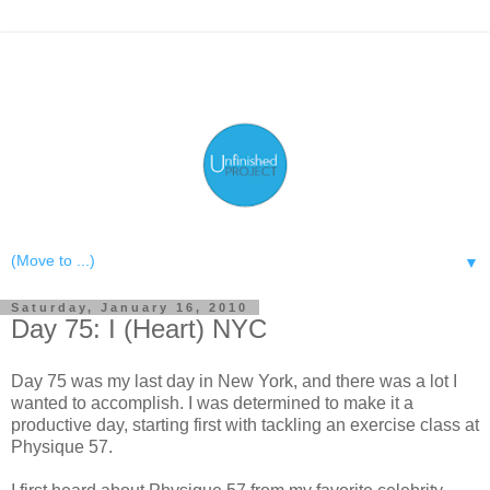
▼
Saturday, January 16, 2010
Day 75: I (Heart) NYC
Day 75 was my last day in New York, and there was a lot I
wanted to accomplish. I was determined to make it a
productive day, starting first with tackling an exercise class at
Physique 57.