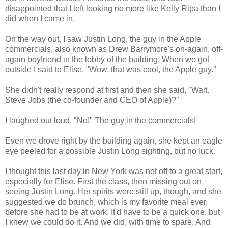
disappointed that I left looking no more like Kelly Ripa than I
did when I came in.
On the way out, I saw Justin Long, the guy in the Apple
commercials, also known as Drew Barrymore's on-again, off-
again boyfriend in the lobby of the building. When we got
outside I said to Elise, "Wow, that was cool, the Apple guy."
She didn't really respond at first and then she said, "Wait.
Steve Jobs (the co-founder and CEO of Apple)?"
I laughed out loud. "No!" The guy in the commercials!
Even we drove right by the building again, she kept an eagle
eye peeled for a possible Justin Long sighting, but no luck.
I thought this last day in New York was not off to a great start,
especially for Elise. First the class, then missing out on
seeing Justin Long. Her spirits were still up, though, and she
suggested we do brunch, which is my favorite meal ever,
before she had to be at work. It'd have to be a quick one, but
I knew we could do it. And we did, with time to spare. And