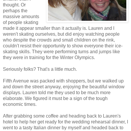
thought. Or
perhaps the
massive amounts
of people skating
made it appear smaller than it actually is. Lauren and I
weren't skating ourselves, but did enjoy watching people
who despite the crowds and small children on the rink,
couldn't resist their opportunity to show everyone their ice-
skating skills. They were performing turns and jumps like
they were in training for the Winter Olympics.
Seriously folks? That's a little much.
Fifth Avenue was packed with shoppers, but we walked up
and down the street anyway, enjoying the beautiful window
displays. Lauren told me they used to be much more
elaborate. We figured it must be a sign of the tough
economic times.
After grabbing some coffee and heading back to Lauren's
hotel to help her get ready for the wedding rehearsal dinner, I
went to a tasty Italian dinner by myself and headed back to