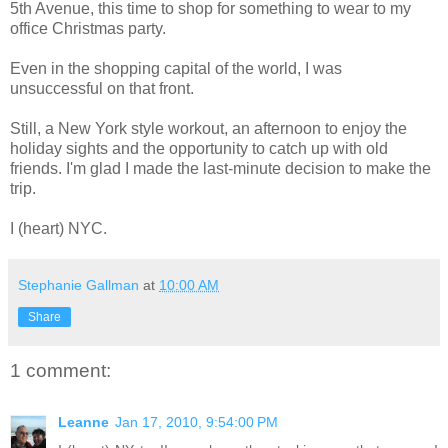
5th Avenue, this time to shop for something to wear to my
office Christmas party.
Even in the shopping capital of the world, I was
unsuccessful on that front.
Still, a New York style workout, an afternoon to enjoy the
holiday sights and the opportunity to catch up with old
friends. I'm glad I made the last-minute decision to make the
trip.
I (heart) NYC.
Stephanie Gallman
at
10:00 AM
Share
1 comment:
Leanne
Jan 17, 2010, 9:54:00 PM