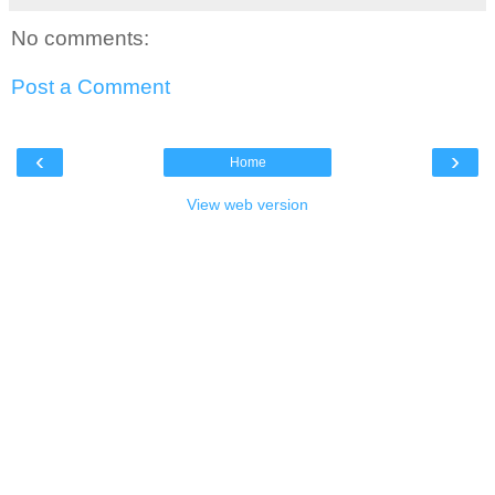
No comments:
Post a Comment
‹
›
Home
View web version