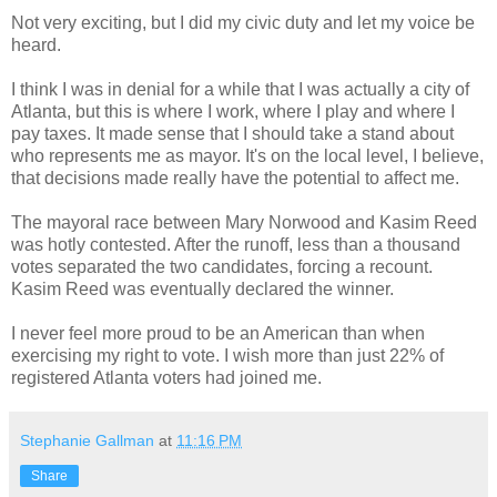
Not very exciting, but I did my civic duty and let my voice be
heard.
I think I was in denial for a while that I was actually a city of
Atlanta, but this is where I work, where I play and where I
pay taxes. It made sense that I should take a stand about
who represents me as mayor. It's on the local level, I believe,
that decisions made really have the potential to affect me.
The mayoral race between Mary Norwood and Kasim Reed
was hotly contested. After the runoff, less than a thousand
votes separated the two candidates, forcing a recount.
Kasim Reed was eventually declared the winner.
I never feel more proud to be an American than when
exercising my right to vote. I wish more than just 22% of
registered Atlanta voters had joined me.
Stephanie Gallman
at
11:16 PM
Share