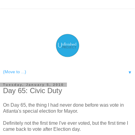
▼
Tuesday, January 5, 2010
Day 65: Civic Duty
On Day 65, the thing I had never done before was vote in
Atlanta's special election for Mayor.
Definitely not the first time I've ever voted, but the first time I
came back to vote after Election day.