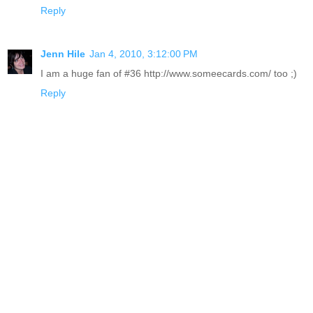
Reply
Jenn Hile
Jan 4, 2010, 3:12:00 PM
I am a huge fan of #36 http://www.someecards.com/ too ;)
Reply