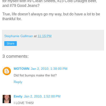
for myself with #9 Clean Sheets, #23 Cold Draught Beer,
and #79 Good Jeans?
True, life doesn't always go my way, but do have a lot to be
thankful for.
Stephanie Gallman
at
11:15 PM
Share
3 comments:
MOTOWN
Jan 2, 2010, 1:38:00 PM
Did fist bumps make the list?
Reply
Emily
Jan 2, 2010, 1:52:00 PM
I LOVE THIS!