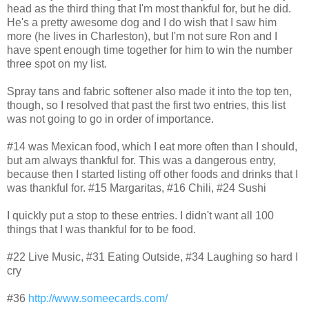
head as the third thing that I'm most thankful for, but he did.
He's a pretty awesome dog and I do wish that I saw him
more (he lives in Charleston), but I'm not sure Ron and I
have spent enough time together for him to win the number
three spot on my list.
Spray tans and fabric softener also made it into the top ten,
though, so I resolved that past the first two entries, this list
was not going to go in order of importance.
#14 was Mexican food, which I eat more often than I should,
but am always thankful for. This was a dangerous entry,
because then I started listing off other foods and drinks that I
was thankful for. #15 Margaritas, #16 Chili, #24 Sushi
I quickly put a stop to these entries. I didn't want all 100
things that I was thankful for to be food.
#22 Live Music, #31 Eating Outside, #34 Laughing so hard I
cry
#36
http://www.someecards.com/