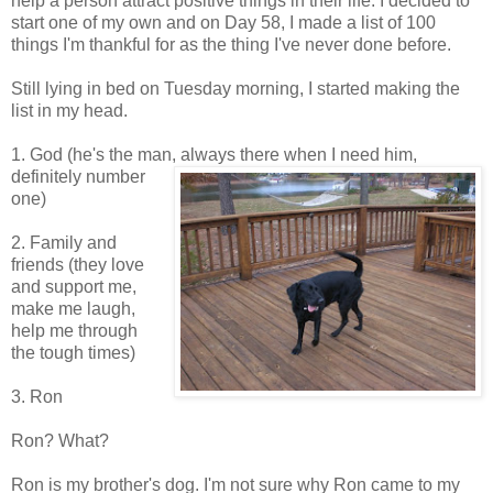
help a person attract positive things in their life. I decided to
start one of my own and on Day 58, I made a list of 100
things I'm thankful for as the thing I've never done before.
Still lying in bed on Tuesday morning, I started making the
list in my head.
1. God (he's the man, always there when I need
him,
definitely number
one)
2. Family and
friends (they love
and support me,
make me laugh,
help me through
the tough times)
3. Ron
Ron? What?
Ron is my brother's dog. I'm not sure why Ron came to my