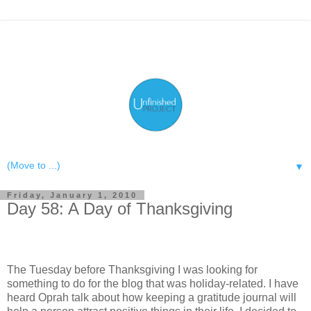
▼
Friday, January 1, 2010
Day 58: A Day of Thanksgiving
The Tuesday before Thanksgiving I was looking for
something to do for the blog that was holiday-related. I have
heard Oprah talk about how keeping a gratitude journal will