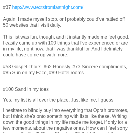
#37
http://www.textsfromlastnight.com/
Again, I made myself stop, or I probably could've rattled off
50 websites that I visit daily.
This list was fun, though, and it instantly made me feel good.
I easily came up with 100 things that I've experienced or are
in my life, right now, that I was thankful for. And I definitely
could have come up with more.
#58 Gospel choirs, #62 Honesty, #73 Sincere compliments,
#85 Sun on my Face, #89 Hotel rooms
#100 Sand in my toes
Yes, my list is all over the place. Just like me, I guess.
I hesitate to blindly buy into everything that Oprah promotes,
but I think she's onto something with lists like these. Writing
down the good things in my life made me forget, if only for a
few moments, about the negative ones. How can I feel sorry