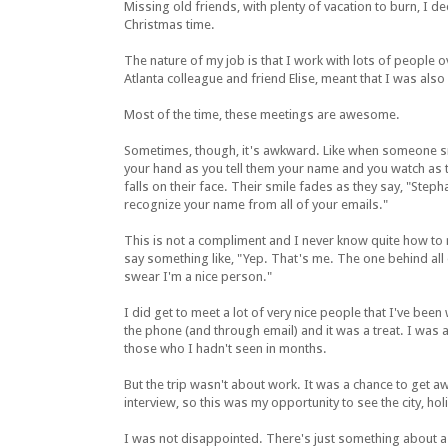
Missing old friends, with plenty of vacation to burn, I 
Christmas time.
The nature of my job is that I work with lots of peopl
Atlanta colleague and friend Elise, meant that I was al
Most of the time, these meetings are awesome.
Sometimes, though, it's awkward. Like when someone s
your hand as you tell them your name and you watch as 
falls on their face. Their smile fades as they say, "Stepha
recognize your name from all of your emails."
This is not a compliment and I never know quite how to 
say something like, "Yep. That's me. The one behind all 
swear I'm a nice person."
I did get to meet a lot of very nice people that I've been
the phone (and through email) and it was a treat. I was 
those who I hadn't seen in months.
But the trip wasn't about work. It was a chance to get a
interview, so this was my opportunity to see the city, hol
I was not disappointed. There's just something about a 