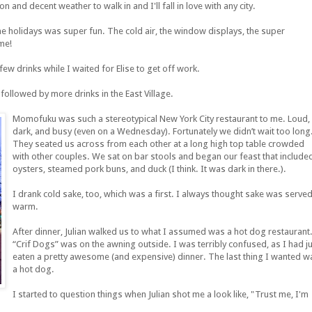
 and decent weather to walk in and I'll fall in love with any city.
the holidays was super fun. The cold air, the window displays, the super
me!
few drinks while I waited for Elise to get off work.
followed by more drinks in the East Village.
Momofuku was such a stereotypical New York City restaurant to me. Loud,
dark, and busy (even on a Wednesday). Fortunately we didn’t wait too long
They seated us across from each other at a long high top table crowded
with other couples. We sat on bar stools and began our feast that include
oysters, steamed pork buns, and duck (I think. It was dark in there.).
I drank cold sake, too, which was a first. I always thought sake was serve
warm.
After dinner, Julian walked us to what I assumed was a hot dog restaurant
“Crif Dogs” was on the awning outside. I was terribly confused, as I had j
eaten a pretty awesome (and expensive) dinner. The last thing I wanted w
a hot dog.
I started to question things when Julian shot me a look like, "Trust me, I'm