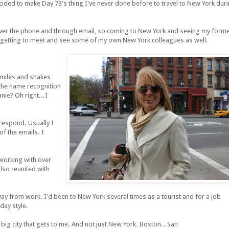
decided to make Day 73's thing I've never done before to travel to New York dur
e over the phone and through email, so coming to New York and seeing my form
so getting to meet and see some of my own New York colleagues as well.
miles and shakes
the name recognition
nie? Oh right...I
respond. Usually I
of the emails. I
 working with over
also reunited with
way from work. I'd been to New York several times as a tourist and for a job
iday style.
big city that gets to me. And not just New York. Boston...San