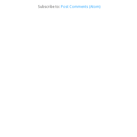
Subscribe to:
Post Comments (Atom)