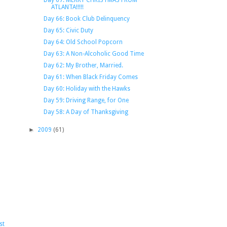
Day 67: MERRY CHRISTMAS FROM
ATLANTA!!!!!
Day 66: Book Club Delinquency
Day 65: Civic Duty
Day 64: Old School Popcorn
Day 63: A Non-Alcoholic Good Time
Day 62: My Brother, Married.
Day 61: When Black Friday Comes
Day 60: Holiday with the Hawks
Day 59: Driving Range, for One
Day 58: A Day of Thanksgiving
►
2009
(61)
st