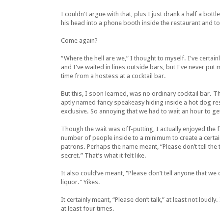
I couldn't argue with that, plus I just drank a half a bot
his head into a phone booth inside the restaurant and t
Come again?
“Where the hell are we,” I thought to myself. I've certain
and I've waited in lines outside bars, but I've never put 
time from a hostess at a cocktail bar.
But this, I soon learned, was no ordinary cocktail bar. T
aptly named fancy speakeasy hiding inside a hot dog res
exclusive. So annoying that we had to wait an hour to get
Though the wait was off-putting, I actually enjoyed the f
number of people inside to a minimum to create a certa
patrons. Perhaps the name meant, “Please don’t tell the t
secret.” That’s what it felt like.
It also could’ve meant, "Please don’t tell anyone that we
liquor." Yikes.
It certainly meant, “Please don’t talk,” at least not loudl
at least four times.