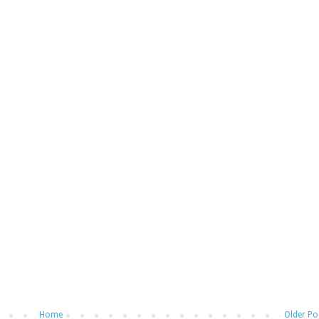
Home
Older Po