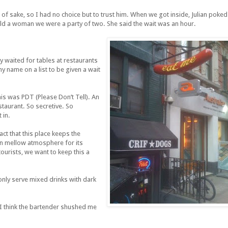
tle of sake, so I had no choice but to trust him. When we got inside, Julian poked
old a woman we were a party of two. She said the wait was an hour.
ly waited for tables at restaurants
my name on a list to be given a wait
his was PDT (Please Don’t Tell). An
taurant. So secretive. So
 in.
act that this place keeps the
in mellow atmosphere for its
ourists, we want to keep this a
 only serve mixed drinks with dark
y. I think the bartender shushed me