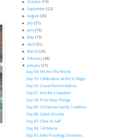
►
October
(19)
►
September
(22)
►
August
(20)
►
July
(21)
►
June
(16)
►
May
(19)
►
April
(21)
►
March
(26)
►
February
(38)
▼
January
(37)
Day 94: We Are The World
Day 93: Celebration at the St. Regis
Day 92: Cruise the Horseshoe
Day 91: Knit Me a Sweater!
Day 90: Polar Bear Plunge
Day 89: Christmas Family Tradition
Day 88: Salad Shooter
Day 87: Chex Yo Self
Day 86: 3-D Mania
Day 85: Debt Proofing Christmas