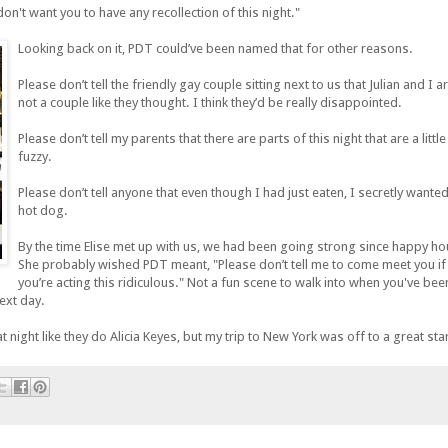
don't want you to have any recollection of this night."
Looking back on it, PDT could’ve been named that for other reasons.
Please don’t tell the friendly gay couple sitting next to us that Julian and I a
not a couple like they thought. I think they’d be really disappointed.
Please don’t tell my parents that there are parts of this night that are a little
fuzzy.
Please don’t tell anyone that even though I had just eaten, I secretly wanted
hot dog.
By the time Elise met up with us, we had been going strong since happy ho
She probably wished PDT meant, "Please don’t tell me to come meet you if
you’re acting this ridiculous." Not a fun scene to walk into when you've bee
next day.
 night like they do Alicia Keyes, but my trip to New York was off to a great star