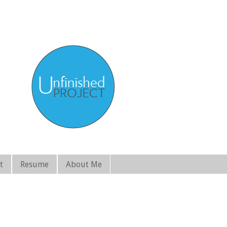
t
Resume
About Me