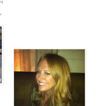
ing
er