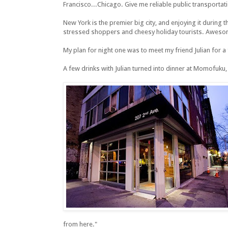
Francisco...Chicago. Give me reliable public transportation
New York is the premier big city, and enjoying it during 
stressed shoppers and cheesy holiday tourists. Aweso
My plan for night one was to meet my friend Julian for a 
A few drinks with Julian turned into dinner at Momofuku, 
from here."