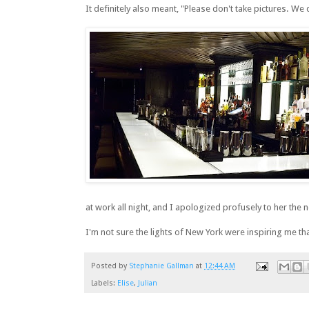
It definitely also meant, "Please don't take pictures. We 
at work all night, and I apologized profusely to her the 
I'm not sure the lights of New York were inspiring me that
Posted by
Stephanie Gallman
at
12:44 AM
Labels:
Elise
,
Julian