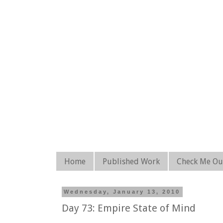
Home
Published Work
Check Me Ou
Wednesday, January 13, 2010
Day 73: Empire State of Mind