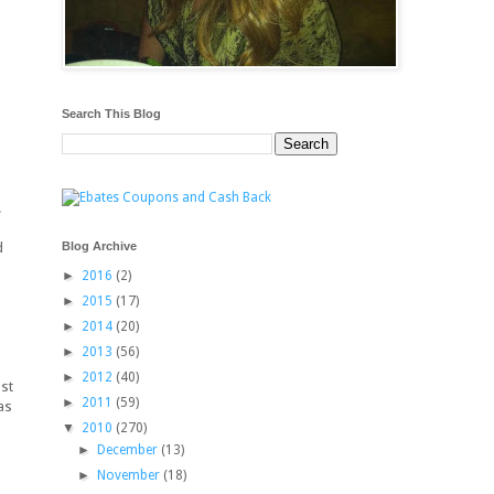
Search This Blog
.
Blog Archive
d
►
2016
(2)
►
2015
(17)
d
►
2014
(20)
►
2013
(56)
.
►
2012
(40)
ust
►
2011
(59)
as
▼
2010
(270)
►
December
(13)
►
November
(18)