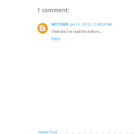
1 comment:
MOTOWN
Jan 15, 2010, 12:48:00 AM
I feel like I've read this before...
Reply
Newer Post