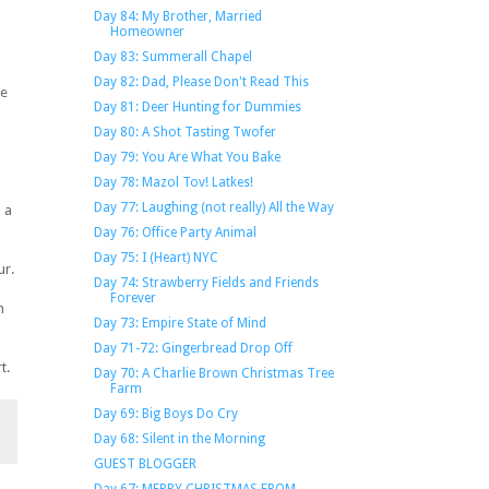
Day 84: My Brother, Married
Homeowner
Day 83: Summerall Chapel
Day 82: Dad, Please Don't Read This
re
Day 81: Deer Hunting for Dummies
Day 80: A Shot Tasting Twofer
Day 79: You Are What You Bake
Day 78: Mazol Tov! Latkes!
Day 77: Laughing (not really) All the Way
 a
Day 76: Office Party Animal
Day 75: I (Heart) NYC
ur.
Day 74: Strawberry Fields and Friends
Forever
n
Day 73: Empire State of Mind
Day 71-72: Gingerbread Drop Off
t.
Day 70: A Charlie Brown Christmas Tree
Farm
Day 69: Big Boys Do Cry
Day 68: Silent in the Morning
GUEST BLOGGER