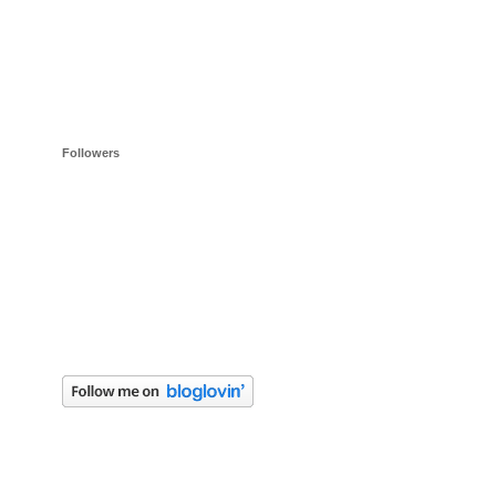
Followers