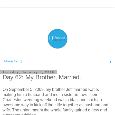
▼
Tuesday, January 5, 2010
Day 62: My Brother, Married.
On September 5, 2009, my brother Jeff married Katie,
making him a husband and me, a sister-in-law. Their
Charleston wedding weekend was a blast and such an
awesome way to kick off their life together as husband and
wife. The union meant the whole family gained a new and