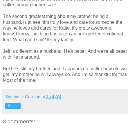
suffer through for her sake.
The second greatest thing about my brother being a
husband, is to see him truly love and care for someone the
way he loves and cares for Katie. It's pretty awesome. I
know, I know, this blog has taken an unexpected emotional
turn. What can I say? It's my family.
Jeff is different as a husband. He's better. And we're all better
with Katie around.
But he's still my brother, and it appears no matter how old we
get, my brother he will always be. And I'm so thankful for that.
Most of the time.
Stephanie Gallman
at
1:44 AM
Share
3 comments: