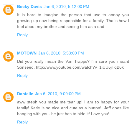
Becky Davis
Jan 6, 2010, 5:12:00 PM
It is hard to imagine the person that use to annoy you
growing up now being responsible for a family. That's how I
feel about my brother and seeing him as a dad.
Reply
MOTOWN
Jan 6, 2010, 5:53:00 PM
Did you really mean the Von Trapps? I'm sure you meant
Sonseed. http://www.youtube.com/watch?v=1iUU6jTqB6k
Reply
Danielle
Jan 6, 2010, 9:09:00 PM
aww steph you made me tear up! I am so happy for your
family! Katie is so nice and cute as a button!! Jeff does like
hanging with you- he just has to hide it! Love you!
Reply