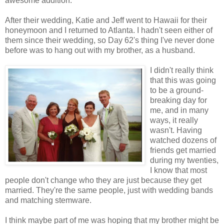
awesome addition.
After their wedding, Katie and Jeff went to Hawaii for their
honeymoon and I returned to Atlanta. I hadn't seen either of
them since their wedding, so Day 62's thing I've never done
before was to hang out with my brother, as a husband.
I didn't really think
that this was going
to be a ground-
breaking day for
me, and in many
ways, it really
wasn't. Having
watched dozens of
friends get married
during my twenties,
I know that most
people don't change who they are just because they get
married. They're the same people, just with wedding bands
and matching stemware.
I think maybe part of me was hoping that my brother might be