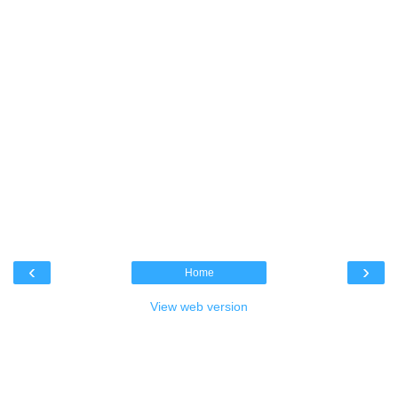
‹
›
Home
View web version