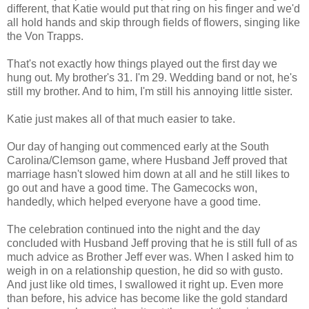
different, that Katie would put that ring on his finger and we'd
all hold hands and skip through fields of flowers, singing like
the Von Trapps.
That's not exactly how things played out the first day we
hung out. My brother's 31. I'm 29. Wedding band or not, he's
still my brother. And to him, I'm still his annoying little sister.
Katie just makes all of that much easier to take.
Our day of hanging out commenced early at the South
Carolina/Clemson game, where Husband Jeff proved that
marriage hasn't slowed him down at all and he still likes to
go out and have a good time. The Gamecocks won,
handedly, which helped everyone have a good time.
The celebration continued into the night and the day
concluded with Husband Jeff proving that he is still full of as
much advice as Brother Jeff ever was. When I asked him to
weigh in on a relationship question, he did so with gusto.
And just like old times, I swallowed it right up. Even more
than before, his advice has become like the gold standard