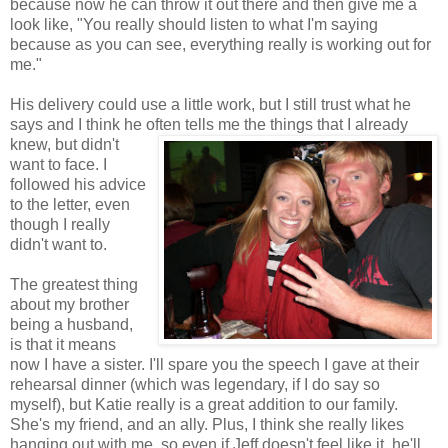
because now he can throw it out there and then give me a
look like, "You really should listen to what I'm saying
because as you can see, everything really is working out for
me."
His delivery could use a little work, but I still trust what he
says and I think he often tells me the
things that I already
knew, but didn't
want to face. I
followed his advice
to the letter, even
though I really
didn't want to.
The greatest thing
about my brother
being a husband,
is that it means
now I have a sister. I'll spare you the speech I gave at their
rehearsal dinner (which was legendary, if I do say so
myself), but Katie really is a great addition to our family.
She's my friend, and an ally. Plus, I think she really likes
hanging out with me, so even if Jeff doesn't feel like it, he'll