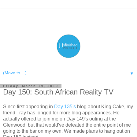
▼
Friday, March 19, 2010
Day 150: South African Reality TV
Since first appearing in
Day 135's
blog about King Cake, my
friend Tray has longed for more blog appearances. He
actually offered to join me on Day 149's outing at the
Glenwood, but that would've defeated the entire point of me
going to the bar on my own. We made plans to hang out on