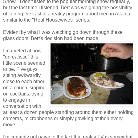
Show." I don't listen to the popular morning show regularly,
but the last time I listened, Bert was weighing the possibility
of joining the cast of a reality program about men in Atlanta
similar to the "Real Housewives" series.
Evident by what I was watching go down through these
glass doors, Bert's decision had been made.
I marveled at how
"unrealistic" this
little scene seemed
to be. Five guys
sitting awkwardly
close to each other
on a couch, sipping
on cocktails, trying
to engage in
conversation with
at least a dozen people standing around them either holding
cameras, microphones or simply gawking at their every
move.
I'm certainly not naive to the fact that reality TV is somewhat