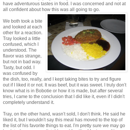
have adventurous tastes in food. I was concerned and not at
all confident about how this was all going to go.
We both took a bite
and looked at each
other for a reaction.
Tray looked a little
confused, which I
understood. The
flavor was strange,
but not in bad way.
Tasty, but odd. I
was confused by
the dish, too, really, and I kept taking bites to try and figure
out if I liked it or not. It was beef, but it was sweet. I truly don't
know what is in Bobotie or how it is made, but after several
tries, I came to the conclusion that I did like it, even if I didn't
completely understand it.
Tray, on the other hand, wasn't sold, I don't think. He said he
liked it, but I wouldn't say this meal has moved to the top of
the list of his favorite things to eat. I'm pretty sure we may go