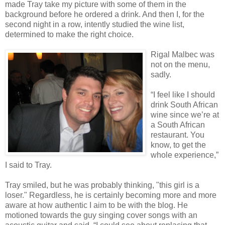
made Tray take my picture with some of them in the
background before he ordered a drink. And then I, for the
second night in a row, intently studied the wine list,
determined to make the right choice.
Rigal Malbec was
not on the menu,
sadly.
“I feel like I should
drink South African
wine since we’re at
a South African
restaurant. You
know, to get the
whole experience,”
I said to Tray.
Tray smiled, but he was probably thinking, "this girl is a
loser." Regardless, he is certainly becoming more and more
aware at how authentic I aim to be with the blog. He
motioned towards the guy singing cover songs with an