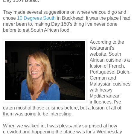
Day 150 instead.
Tray made several suggestions on where we could go and I
chose
10 Degrees South
in Buckhead. It was the place I had
never been to, making Day 150's thing I've never done
before to eat South African food.
According to the
restaurant's
website, South
African cuisine is a
fusion of French,
Portuguese, Dutch,
German and
Malaysian cuisines
with heavy
Mediterranean
influences. I've
eaten most of those cuisines before, but a fusion of all of
them was going to be interesting.
When we walked in, I was pleasantly surprised at how
crowded and happening the place was for a Wednesday