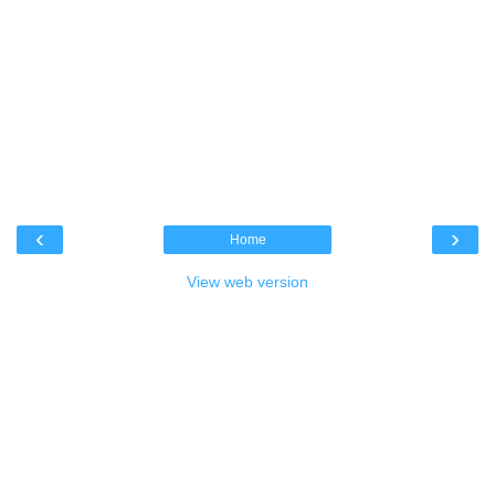
‹
›
Home
View web version