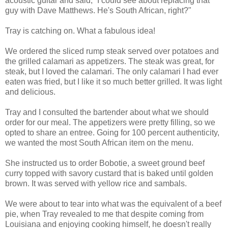
acoustic guitar and said, “I could see about replacing that
guy with Dave Matthews. He's South African, right?"
Tray is catching on. What a fabulous idea!
We ordered the sliced rump steak served over potatoes and
the grilled calamari as appetizers. The steak was great, for
steak, but I loved the calamari. The only calamari I had ever
eaten was fried, but I like it so much better grilled. It was light
and delicious.
Tray and I consulted the bartender about what we should
order for our meal. The appetizers were pretty filling, so we
opted to share an entree. Going for 100 percent authenticity,
we wanted the most South African item on the menu.
She instructed us to order Bobotie, a sweet ground beef
curry topped with savory custard that is baked until golden
brown. It was served with yellow rice and sambals.
We were about to tear into what was the equivalent of a beef
pie, when Tray revealed to me that despite coming from
Louisiana and enjoying cooking himself, he doesn't really