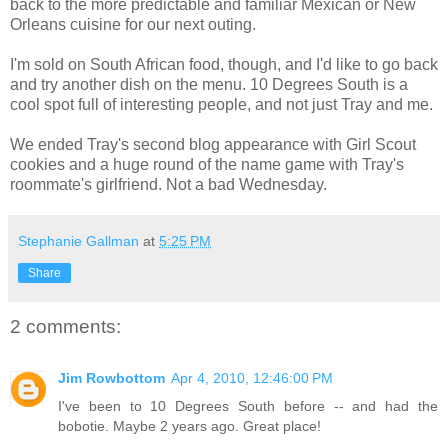
back to the more predictable and familiar Mexican or New
Orleans cuisine for our next outing.
I'm sold on South African food, though, and I'd like to go back
and try another dish on the menu. 10 Degrees South is a
cool spot full of interesting people, and not just Tray and me.
We ended Tray's second blog appearance with Girl Scout
cookies and a huge round of the name game with Tray's
roommate's girlfriend. Not a bad Wednesday.
Stephanie Gallman
at
5:25 PM
Share
2 comments:
Jim Rowbottom
Apr 4, 2010, 12:46:00 PM
I've been to 10 Degrees South before -- and had the
bobotie. Maybe 2 years ago. Great place!