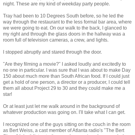
night. These are my kind of weekday party people.
Tray had been to 10 Degrees South before, so he led the
way through the restaurant to the less formal bar area, where
we were going to eat. On our walk to the back, I glanced to
my right and through the glass doors in the hallway was a
room full of television cameras, a crew, and lights.
I stopped abruptly and stared through the door.
"Are they filming a movie?" I asked loudly and excitedly to
no one in particular. I was sure that I was about to make Day
150 about much more than South African food. If I could just
get a hold of one person, a director or a producer, I could tell
them all about Project 29 to 30 and they could make me a
star!
Or at least just let me walk around in the background of
whatever production was going on. I'll take what I can get.
I recognized one of the guys sitting on the couch in the room
as Bert Weiss, a cast member of Atlanta radio's "The Bert