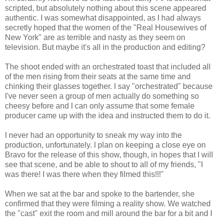
scripted, but absolutely nothing about this scene appeared
authentic. I was somewhat disappointed, as I had always
secretly hoped that the women of the "Real Housewives of
New York" are as terrible and nasty as they seem on
television. But maybe it's all in the production and editing?
The shoot ended with an orchestrated toast that included all
of the men rising from their seats at the same time and
chinking their glasses together. I say "orchestrated" because
I've never seen a group of men actually do something so
cheesy before and I can only assume that some female
producer came up with the idea and instructed them to do it.
I never had an opportunity to sneak my way into the
production, unfortunately. I plan on keeping a close eye on
Bravo for the release of this show, though, in hopes that I will
see that scene, and be able to shout to all of my friends, "I
was there! I was there when they filmed this!!!"
When we sat at the bar and spoke to the bartender, she
confirmed that they were filming a reality show. We watched
the "cast" exit the room and mill around the bar for a bit and I