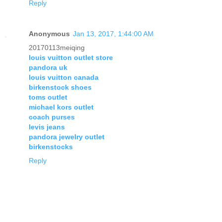
Reply
Anonymous
Jan 13, 2017, 1:44:00 AM
20170113meiqing
louis vuitton outlet store
pandora uk
louis vuitton canada
birkenstock shoes
toms outlet
michael kors outlet
coach purses
levis jeans
pandora jewelry outlet
birkenstocks
Reply