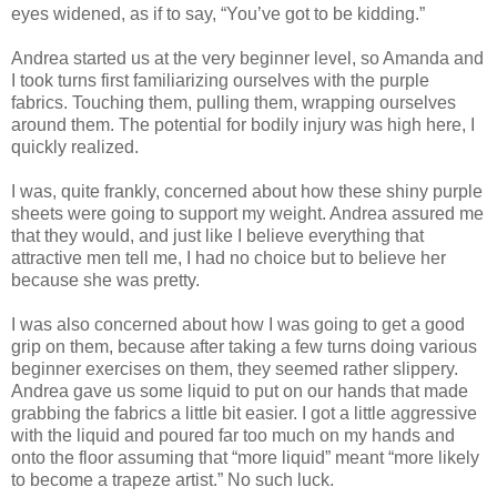
eyes widened, as if to say, “You’
ve
got to be kidding.”
Andrea started us at the very beginner level, so Amanda and
I took turns first familiarizing ourselves with the purple
fabrics. Touching them, pulling them, wrapping ourselves
around them. The potential for bodily injury was high here, I
quickly realized.
I was, quite frankly, concerned about how these shiny purple
sheets were going to support my weight. Andrea assured me
that they would, and just like I believe everything that
attractive men tell me, I had no choice but to believe her
because she was pretty.
I was also concerned about how I was going to get a good
grip on them, because after taking a few turns doing various
beginner exercises on them, they seemed rather slippery.
Andrea gave us some liquid to put on our hands that made
grabbing the fabrics a little bit easier. I got a little aggressive
with the liquid and poured far too much on my hands and
onto the floor assuming that “more liquid” meant “more likely
to become a trapeze artist.” No such luck.