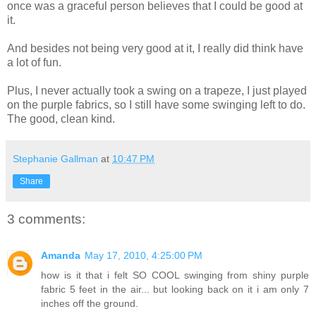
once was a graceful person believes that I could be good at
it.
And besides not being very good at it, I really did think have
a lot of fun.
Plus, I never actually took a swing on a trapeze, I just played
on the purple fabrics, so I still have some swinging left to do.
The good, clean kind.
Stephanie Gallman
at
10:47 PM
Share
3 comments:
Amanda
May 17, 2010, 4:25:00 PM
how is it that i felt SO COOL swinging from shiny purple
fabric 5 feet in the air... but looking back on it i am only 7
inches off the ground.