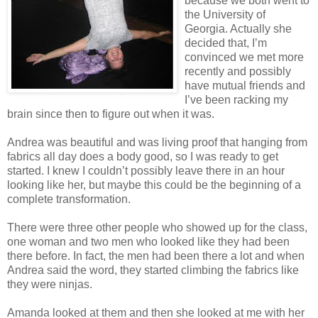
because we both went to
the University of
Georgia. Actually she
decided that, I’m
convinced we met more
recently and possibly
have mutual friends and
I’
ve
been racking my
brain since then to figure out when it was.
Andrea was beautiful and was living proof that hanging from
fabrics all day does a body good, so I was ready to get
started. I knew I
couldn
’t possibly leave there in an hour
looking like her, but maybe this could be the beginning of a
complete transformation.
There were three other people who showed up for the class,
one woman and two men who looked like they had been
there before. In fact, the men had been there a lot and when
Andrea said the word, they started climbing the fabrics like
they were ninjas.
Amanda looked at them and then she looked at me with her