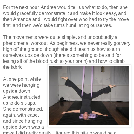
For the next hour, Andrea would tell us what to do, then she
would gracefully demonstrate it and make it look easy, and
then Amanda and I would fight over who had to try the move
first, and then we’d take turns humiliating ourselves.
The movements were quite simple, and undoubtedly a
phenomenal workout. As beginners, we never really got very
high off the ground, though she did teach us how to turn
ourselves upside down (there’s something to be said for
letting all of the blood rush to your brain) and how to climb
the fabric.
At one point while
we were hanging
upside down,
Andrea instructed
us to do sit-ups.
She demonstrated,
again, with ease,
and since hanging
upside down was a
move I did pretty easily, I figured this sit-up would be a