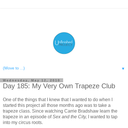
▼
Wednesday, May 12, 2010
Day 185: My Very Own Trapeze Club
One of the things that I knew that I wanted to do when I
started this project all those months ago was to take a
trapeze class. Since watching Carrie Bradshaw learn the
trapeze in an episode of
Sex and the City,
I wanted to tap
into my circus roots.