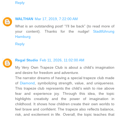
Reply
WALTHAN
Mar 17, 2019, 7:22:00 AM
What is an outstanding post! “I’ll be back” (to read more of
your content). Thanks for the nudge!
Stadtführung
Hamburg
Reply
Regal Studio
Feb 11, 2026, 11:02:00 AM
My Very Own Trapeze Club is about a child’s imagination
and desire for freedom and adventure.
The narrator dreams of having a special trapeze club made
of
Diamond
, symbolizing strength, value, and uniqueness.
This trapeze club represents the child’s wish to rise above
fear and experience joy. Through this idea, the topic
highlights creativity and the power of imagination in
childhood. It shows how children create their own worlds to
feel brave and confident. The trapeze also reflects balance,
risk, and excitement in life. Overall, the topic teaches that