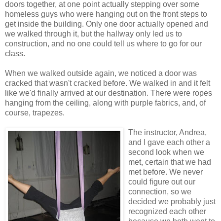
doors together, at one point actually stepping over some
homeless guys who were hanging out on the front steps to
get inside the building. Only one door actually opened and
we walked through it, but the hallway only led us to
construction, and no one could tell us where to go for our
class.
When we walked outside again, we noticed a door was
cracked that wasn't cracked before. We walked in and it felt
like we'd finally arrived at our destination. There were ropes
hanging from the ceiling, along with purple fabrics, and, of
course, trapezes.
The instructor, Andrea,
and I gave each other a
second look when we
met, certain that we had
met before. We never
could figure out our
connection, so we
decided we probably just
recognized each other