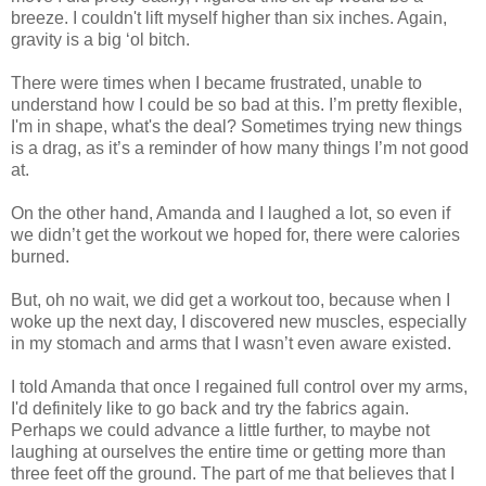
breeze. I couldn't lift myself higher than six inches. Again,
gravity is a big ‘
ol
bitch.
There were times when I became frustrated, unable to
understand how I could be so bad at this. I’m pretty flexible,
I'm in shape, what's the deal? Sometimes trying new things
is a drag, as it’s a reminder of how many things I’m not good
at.
On the other hand, Amanda and I laughed a lot, so even if
we
didn
’t get the workout we hoped for, there were calories
burned.
But, oh no wait, we did get a workout too, because when I
woke up the next day, I discovered new muscles, especially
in my stomach and arms that I
wasn
’t even aware existed.
I told Amanda that once I regained full control over my arms,
I'd definitely like to go back and try the fabrics again.
Perhaps we could advance a little further, to maybe not
laughing at ourselves the entire time or getting more than
three feet off the ground. The part of me that believes that I