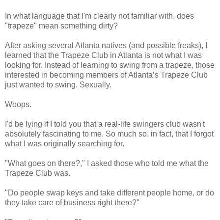
In what language that I'm clearly not familiar with, does
"trapeze" mean something dirty?
After asking several Atlanta natives (and possible freaks), I
learned that the Trapeze Club in Atlanta is not what I was
looking for. Instead of learning to swing from a trapeze, those
interested in becoming members of Atlanta’s Trapeze Club
just wanted to swing. Sexually.
Woops
.
I'd be lying if I told you that a real-life swingers club wasn't
absolutely fascinating to me. So much so, in fact, that I forgot
what I was originally searching for.
"What goes on there?," I asked those who told me what the
Trapeze Club was.
"Do people swap keys and take different people home, or do
they take care of business right there?"