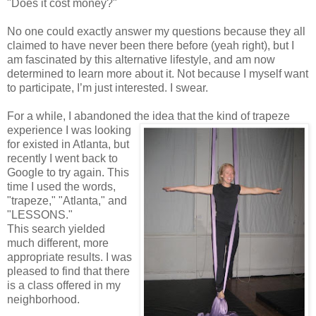
"Does it cost money?"
No one could exactly answer my questions because they all
claimed to have never been there before (yeah right), but I
am fascinated by this alternative lifestyle, and am now
determined to learn more about it. Not because I myself want
to participate, I’m just interested. I swear.
For a while, I abandoned the idea that the kind of trapeze
experience I was looking
for existed in Atlanta, but
recently I went back to
Google to try again. This
time I used the words,
"trapeze," "Atlanta," and
"LESSONS."
This search yielded
much different, more
appropriate results. I was
pleased to find that there
is a class offered in my
neighborhood.