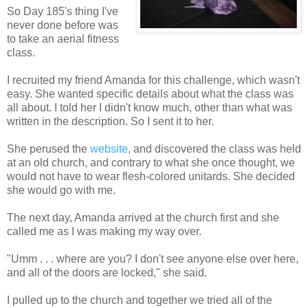
So Day 185's thing I've
never done before was
to take an aerial fitness
class.
I recruited my friend Amanda for this challenge, which wasn't
easy. She wanted specific details about what the class was
all about. I told her I didn't know much, other than what was
written in the
description
. So I sent it to her.
She perused the
website
, and discovered the class was held
at an old church, and contrary to what she once thought, we
would not have to wear flesh-colored
unitards
. She decided
she would go with me.
The next day, Amanda arrived at the church first and she
called me as I was making my way over.
"
Umm
. . . where are you? I don't see anyone else over here,
and all of the doors are locked," she said.
I pulled up to the church and together we tried all of the