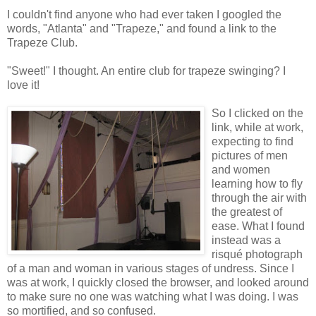
I couldn't find anyone who had ever taken I googled the
words, "Atlanta" and "Trapeze," and found a link to the
Trapeze Club.
"Sweet!" I thought. An entire club for trapeze swinging? I
love it!
So I clicked on the
link, while at work,
expecting to find
pictures of men
and women
learning how to fly
through the air with
the greatest of
ease. What I found
instead was a
risqué
photograph
of a man and woman in various stages of undress. Since I
was at work, I quickly closed the browser, and looked around
to make sure no one was watching what I was doing. I was
so mortified, and so confused.