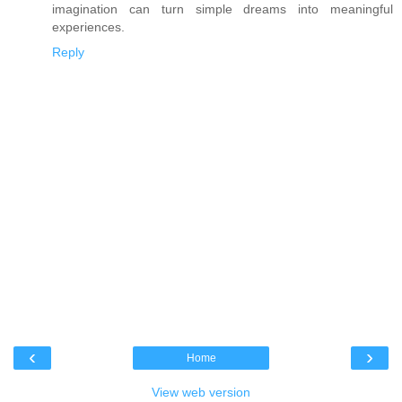
imagination can turn simple dreams into meaningful
experiences.
Reply
‹
›
Home
View web version