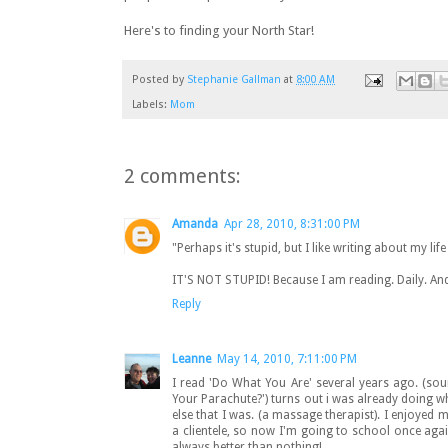
Here's to finding your North Star!
Posted by
Stephanie Gallman
at
8:00 AM
Labels:
Mom
2 comments:
Amanda
Apr 28, 2010, 8:31:00 PM
"Perhaps it's stupid, but I like writing about my li
IT'S NOT STUPID! Because I am reading. Daily. And I
Reply
Leanne
May 14, 2010, 7:11:00 PM
I read 'Do What You Are' several years ago. (so
Your Parachute?') turns out i was already doing w
else that I was. (a massage therapist). I enjoyed ma
a clientele, so now I'm going to school once again
always better than nothing!