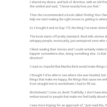
I shared my desire, and lack of direction, with an old f
She smiled and said, ''I know exactly how you feel.''
Then she recommended a book called
Finding Your Ow
help me start making the right moves to getting to where
So I bought it and on Day 175, the thing I've never done
The book starts off pretty standard. Beck tells stories 
unhappy people, necessarily, just uninspired ones who 
I liked reading their stories and I could certainly relate 
happier somewhere else, doing something else. Is that
direction?
I read on, hopeful that Martha Beck would make things cr
I thought I'd be able to see where she was headed, but 
things that make me happy, the things that cause me 
from straight text to worksheets I had to fill out.
Worksheets? Come on, Beck! Truthfully, I don't have time 
embarrassed or people that make me feel badly about myse
I was more hoping for an approach of, "Just read this, fol