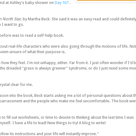
riend at Ashley's baby shower on
Day 167
.
n North Star
, by Martha Beck. She said it was an easy read and could definitel
 I want to go.
 before was to read a self-help book.
about real-life characters who were also going through the motions of life. Not
seem unsure of what their purpose is.
to how they feel. I'm not unhappy, either. Far from it. I just often wonder if I'd 
 the dreaded "grass is always greener" syndrome, or do I just need some mo
ystal clear for me.
soon into the book, Beck starts asking me a lot of personal questions about t
embarrassment and the people who make me feel uncomfortable. The book wen
to fill out worksheets, or time to devote to thinking about the last time I was
lf. I have a life to lead! New things to try! A blog to write!
low its instructions and your life will instantly improve."