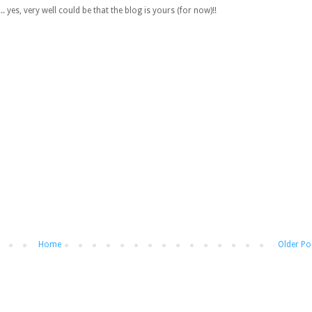
 yes, very well could be that the blog is yours (for now)!!
Home
Older Po