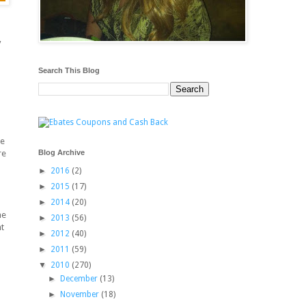
y
Search This Blog
be
Blog Archive
re
►
2016
(2)
►
2015
(17)
►
2014
(20)
he
►
2013
(56)
t
►
2012
(40)
►
2011
(59)
▼
2010
(270)
►
December
(13)
►
November
(18)