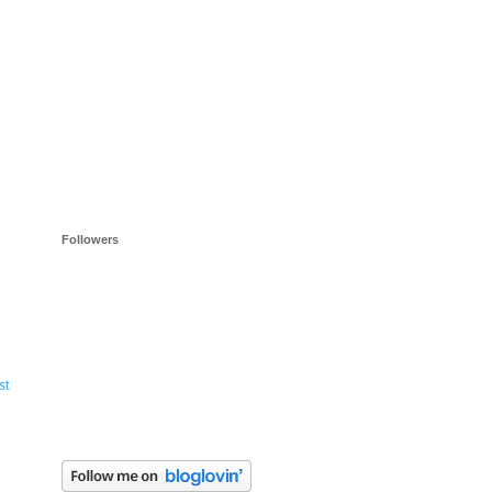
Followers
st