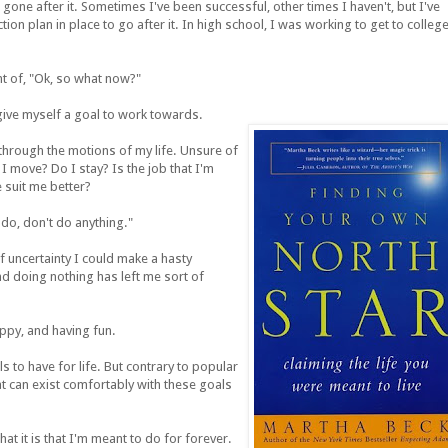
one after it. Sometimes I've been successful, other times I haven't, but I've
ion plan in place to go after it. In high school, I was working to get to college
nt of, "Ok, so what now?"
o give myself a goal to work towards.
 through the motions of my life. Unsure of
I move? Do I stay? Is the job that I'm
 suit me better?
do, don't do anything."
f uncertainty I could make a hasty
and doing nothing has left me sort of
appy, and having fun.
s to have for life. But contrary to popular
at can exist comfortably with these goals
at it is that I'm meant to do for forever.