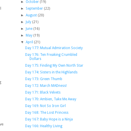
►
October
(19)
l
►
September
(22)
►
August
(20)
►
July
(21)
►
June
(16)
►
May
(19)
▼
April
(21)
Day 177: Mutual Admiration Society
Day 176: Ten Freaking Crumbled
Dollars
Day 175: Finding My Own North Star
Day 174: Sisters in the Highlands
Day 173: Green Thumb
g
Day 172: March MADness!
Day 171: Black Velvets
Day 170: Ambien, Take Me Away
Day 169: Not So Iron Girl
Day 168: The Lost Princess
Day 167: Baby Hope is a Ninja
ive
Day 166: Healthy Living