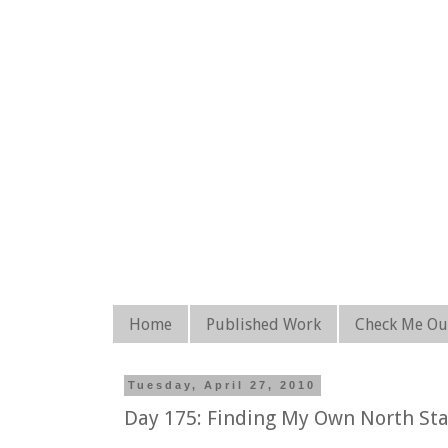
Home
Published Work
Check Me Ou
Tuesday, April 27, 2010
Day 175: Finding My Own North Sta