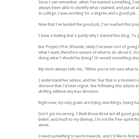
Since I can remember, when I've wanted something, I've g
always been able to identify what i wanted, and put an act
In college, I was working for a degree and a good job.
Now that I've landed the good job, I've reached this poi
I have a feeling that's partly why I started this blog. T
But
Project 29 to 30
aside, lately I've been sort of going
what I want, therefore unsure of what to do about it. Do 
doing what I should be doing? Or would something else
My mom always tells me, "When you're not sure what to 
I understand her advice, and her fear that in a moment o
decision that I'd later regret. But following this advice 
drifting without any true direction.
Right now, my only goals are trying new things, being h
Don't get me wrong, I think those three are all good goal
belief, and much to my dismay, I'm not the free-spirit th
alone.
I need something to work towards, and I'd like to find wh