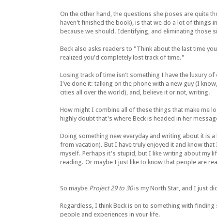
On the other hand, the questions she poses are quite thoug
haven't finished the book), is that we do a lot of things
because we should. Identifying, and eliminating those si
Beck also asks readers to "Think about the last time yo
realized you'd completely lost track of time."
Losing track of time isn't something I have the luxury of 
I've done it: talking on the phone with a new guy (I know, t
cities all over the world), and, believe it or not, writing.
How might I combine all of these things that make me lo
highly doubt that's where Beck is headed in her messag
Doing something new everyday and writing about it is a lo
from vacation). But I have truly enjoyed it and know that 
myself. Perhaps it's stupid, but I like writing about my 
reading. Or maybe I just like to know that people are re
So maybe
Project 29 to 30
is my North Star, and I just did
Regardless, I think Beck is on to something with finding 
people and experiences in your life.