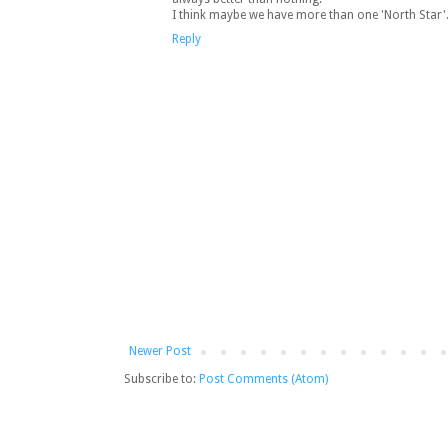
I think maybe we have more than one 'North Star'...
Reply
Newer Post
Subscribe to:
Post Comments (Atom)