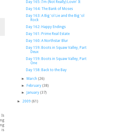
Day 165: I'm (Not Really) Lovin' It
Day 164: The Bank of Moses
Day 163: A Big 'ol Lie and the Big 'ol
Rock
Day 162: Happy Endings
Day 161: Prime Real Estate
Day 160: A Northstar Blur
Day 159: Boots in Squaw Valley, Part
Deux
Day 159: Boots in Squaw Valley, Part
One
Day 158: Back to the Bay
"
►
March
(26)
►
February
(38)
►
January
(37)
►
2009
(61)
 Is
ing
ing
 is