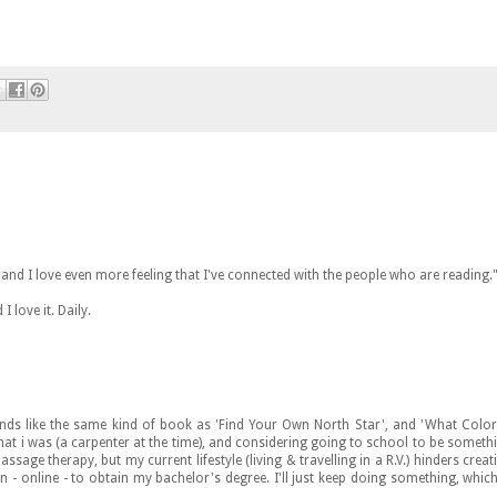
fe and I love even more feeling that I've connected with the people who are reading.
 love it. Daily.
unds like the same kind of book as 'Find Your Own North Star', and 'What Color
hat i was (a carpenter at the time), and considering going to school to be someth
ssage therapy, but my current lifestyle (living & travelling in a R.V.) hinders creat
 - online - to obtain my bachelor's degree. I'll just keep doing something, which