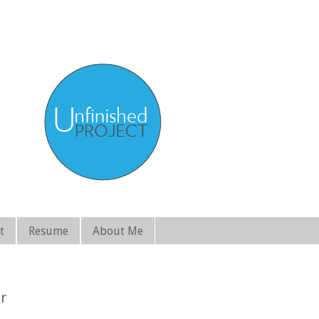
t
Resume
About Me
r