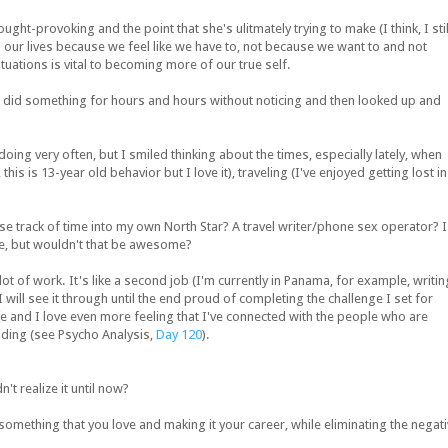
ht-provoking and the point that she's ulitmately trying to make (I think, I stil
 in our lives because we feel like we have to, not because we want to and not
tuations is vital to becoming more of our true self.
u did something for hours and hours without noticing and then looked up and
doing very often, but I smiled thinking about the times, especially lately, when
his is 13-year old behavior but I love it), traveling (I've enjoyed getting lost in
se track of time into my own North Star? A travel writer/phone sex operator? I
e, but wouldn't that be awesome?
t of work. It's like a second job (I'm currently in Panama, for example, writin
I will see it through until the end proud of completing the challenge I set for
life and I love even more feeling that I've connected with the people who are
ading (see Psycho Analysis,
Day 120
).
n't realize it until now?
something that you love and making it your career, while eliminating the negat