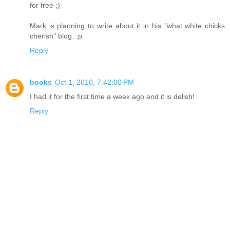
for free ;)
Mark is planning to write about it in his "what white chicks
cherish" blog. :p
Reply
books
Oct 1, 2010, 7:42:00 PM
I had it for the first time a week ago and it is delish!
Reply