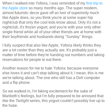
When I walked into Yoforia, I was reminded of my
first trip to
the Apple store
so many months ago. The super modern,
almost futuristic decor gave off an heir of superiority much
like Apple does, so you think you're at some super hip
nightclub that only the cool kids know about. Only it's not a
nightclub, it's frozen yogurt, and you're with your only other
single friend while all of your other friends are at home with
their boyfriends and husbands doing "Sunday" things.
I fully suspect that also like Apple, Yoforia likely thinks they
are a lot cooler than they actually are. It's probably just a
matter of time before they're handing out numbers and taking
reservations for people to eat there.
Another reason for me to hate Yoforia: because everyone
else loves it and can't stop talking about it. I mean, this is me
we're talking about. The one who still has a Dell computer
and a flip phone.
So we walked in, I'm faking excitement for the sake of
Maribeth's feelings, but I'm fully prepared to be annoyed that
like the
Twilight
series, this yogurt couldn't possibly live up to
the hype.