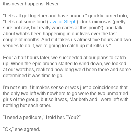
this never happens. Never.
"Let's all get together and have brunch," quickly turned into,
"Let's eat some food (
raw for Steph
), drink mimosas (pretty
sure not raw, but really who cares at this point?), and talk
about what's been happening in our lives over the last
couple of months. And if it takes us almost five hours and two
venues to do it, we're going to catch up if it kills us."
Four a half hours later, we succeeded at our plans to catch
up. When the epic brunch started to wind down, we looked
at our watches, realized how long we'd been there and some
determined it was time to go.
I'm not sure if it makes sense or was just a coincidence that
the only two left with nowhere to go were the two unmarried
girls of the group, but so it was, Maribeth and I were left with
nothing but each other.
"I need a pedicure," I told her. "You?"
"Ok," she agreed.