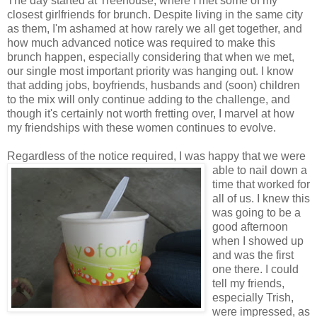
The day started at Treehouse, where I met some of my
closest girlfriends for brunch. Despite living in the same city
as them, I'm ashamed at how rarely we all get together, and
how much advanced notice was required to make this
brunch happen, especially considering that when we met,
our single most important priority was hanging out. I know
that adding jobs, boyfriends, husbands and (soon) children
to the mix will only continue adding to the challenge, and
though it's certainly not worth fretting over, I marvel at how
my friendships with these women continues to evolve.
Regardless of the notice required, I was happy
that we were
able to nail down a
time that worked for
all of us. I knew this
was going to be a
good afternoon
when I showed up
and was the first
one there. I could
tell my friends,
especially Trish,
were impressed, as