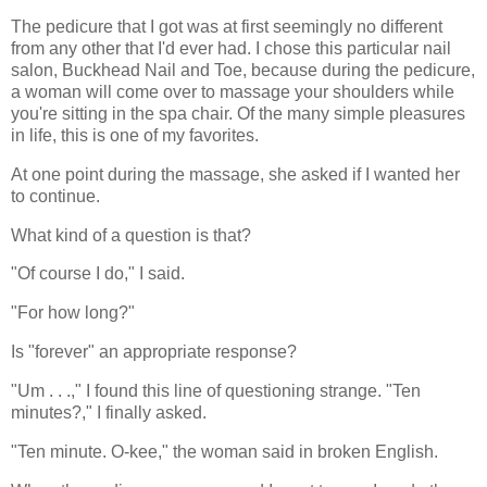
The pedicure that I got was at first seemingly no different
from any other that I'd ever had. I chose this particular nail
salon, Buckhead Nail and Toe, because during the pedicure,
a woman will come over to massage your shoulders while
you're sitting in the spa chair. Of the many simple pleasures
in life, this is one of my favorites.
At one point during the massage, she asked if I wanted her
to continue.
What kind of a question is that?
"Of course I do," I said.
"For how long?"
Is "forever" an appropriate response?
"Um . . .," I found this line of questioning strange. "Ten
minutes?," I finally asked.
"Ten minute. O-kee," the woman said in broken English.