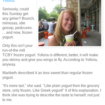
Yoforia
.
Seriously, could
this Sunday get
any girlier? Brunch,
mimosas, idle
gossip, pedicures .
. . and now, frozen
yogurt.
Only this isn't your
run-of-the mill
TCBY frozen yogurt. Yoforia is different, better, it will make
you skinny and give you wings to fly. According to Yoforia,
anyway.
Maribeth described it as less sweet than regular frozen
yogurt.
"It's more tart," she said. "Like plain yogurt from the grocery
store, only frozen. Like Greek yogurt!" ll of this explanation, I
think she was trying to describe the taste to herself, not just
to me.