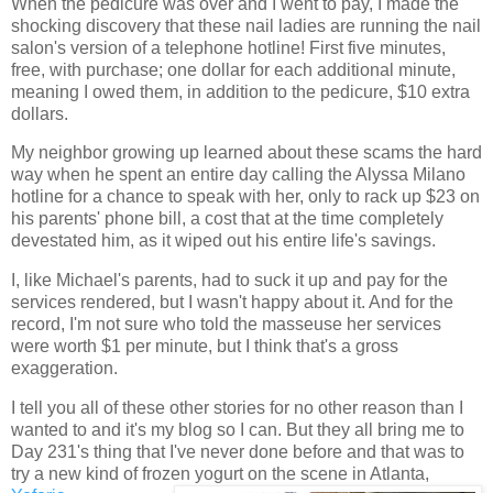
When the pedicure was over and I went to pay, I made the
shocking discovery that these nail ladies are running the nail
salon's version of a telephone hotline! First five minutes,
free, with purchase; one dollar for each additional minute,
meaning I owed them, in addition to the pedicure, $10 extra
dollars.
My neighbor growing up learned about these scams the hard
way when he spent an entire day calling the Alyssa Milano
hotline for a chance to speak with her, only to rack up $23 on
his parents' phone bill, a cost that at the time completely
devestated him, as it wiped out his entire life's savings.
I, like Michael's parents, had to suck it up and pay for the
services rendered, but I wasn't happy about it. And for the
record, I'm not sure who told the masseuse her services
were worth $1 per minute, but I think that's a gross
exaggeration.
I tell you all of these other stories for no other reason than I
wanted to and it's my blog so I can. But they all bring me to
Day 231's thing that I've never done before and that was to
try a new kind of frozen yogurt on the scene in Atlanta,