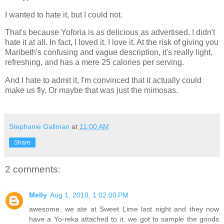
I wanted to hate it, but I could not.
That's because Yoforia is as delicious as advertised. I didn't
hate it at all. In fact, I loved it. I love it. At the risk of giving you
Maribeth's confusing and vague description, it's really light,
refreshing, and has a mere 25 calories per serving.
And I hate to admit it, I'm convinced that it actually could
make us fly. Or maybe that was just the mimosas.
Stephanie Gallman
at
11:00 AM
Share
2 comments:
Melly
Aug 1, 2010, 1:02:00 PM
awesome. we ate at Sweet Lime last night and they now
have a Yo-reka attached to it. we got to sample the goods