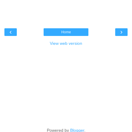
‹
›
Home
View web version
Powered by
Blogger
.