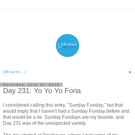
▼
Saturday, July 31, 2010
Day 231: Yo Yo Yo Foria
I considered calling this entry, "Sunday Funday," but that
would imply that I haven't had a Sunday Funday before and
that would be a lie. Sunday Fundays are my favorite, and
Day 231 was of the unexpected variety.