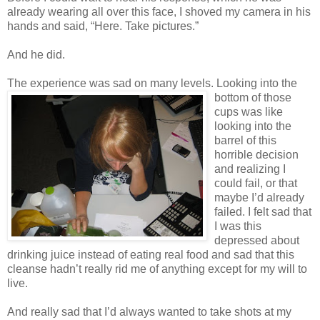
already wearing all over this face, I shoved my camera in his
hands and said, “Here. Take pictures.”
And he did.
The experience was sad on many l
evels. Looking into the
bottom of those
cups was like
looking into the
barrel of this
horrible decision
and realizing I
could fail, or that
maybe I’d already
failed. I felt sad that
I was this
depressed about
drinking juice instead of eating real food and sad that this
cleanse hadn’t really rid me of anything except for my will to
live.
And really sad that I’d always wanted to take shots at my