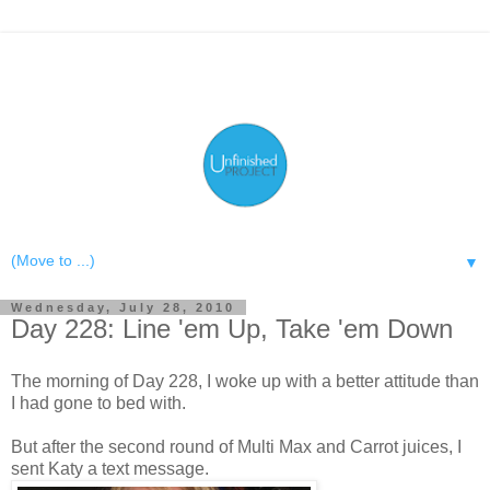
▼
Wednesday, July 28, 2010
Day 228: Line 'em Up, Take 'em Down
The morning of Day 228, I woke up with a better attitude than
I had gone to bed with.
But after the second round of Multi Max and Carrot juices, I
sent Katy a text message.