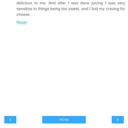
delicious to me. And after I was done juicing I was very
sensitive to things being too sweet, and I lost my craving for
cheese.
Reply
‹
›
Home