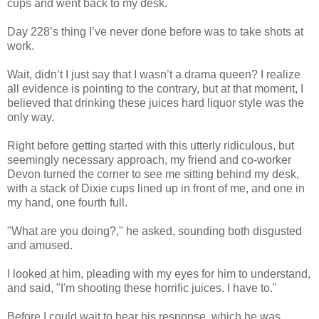
cups and went back to my desk.
Day 228’s thing I’ve never done before was to take shots at
work.
Wait, didn’t I just say that I wasn’t a drama queen? I realize
all evidence is pointing to the contrary, but at that moment, I
believed that drinking these juices hard liquor style was the
only way.
Right before getting started with this utterly ridiculous, but
seemingly necessary approach, my friend and co-worker
Devon turned the corner to see me sitting behind my desk,
with a stack of Dixie cups lined up in front of me, and one in
my hand, one fourth full.
"What are you doing?," he asked, sounding both disgusted
and amused.
I looked at him, pleading with my eyes for him to understand,
and said, "I'm shooting these horrific juices. I have to."
Before I could wait to hear his response, which he was