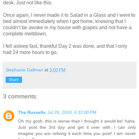
desk. Just not like this.
Once again, I never made it to Salad in a Glass and I went to
bed almost immediately when I got home, knowing that I
couldn’t be awake in my house with grapes and not have a
complete meltdown.
I fell asleep fast, thankful Day 2 was done, and that I only
had 24 more hours to go.
Stephanie Gallman
at
3:00 PM
Share
3 comments:
The Russells
Jul 28, 2010, 4:32:00 PM
Oh my gosh, this is worse than I thought it would be! haha.
Just post the 3rd day and get it over with...I can only
imagine you are reliving it each time you post! I am never