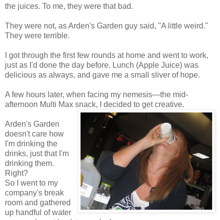
the juices. To me, they were that bad.
They were not, as Arden's Garden guy said, "A little weird."
They were terrible.
I got through the first few rounds at home and went to work,
just as I'd done the day before. Lunch (Apple Juice) was
delicious as always, and gave me a small sliver of hope.
A few hours later, when facing my nemesis—the mid-
afternoon Multi Max snack, I decided to get creative.
Arden's Garden
doesn't care how
I'm drinking the
drinks, just that I'm
drinking them.
Right?
So I went to my
company's break
room and gathered
up handful of water