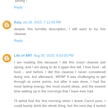
"juicing"!
Reply
Katy
Jul 28, 2010, 7:12:00 PM
despite this horrible description, I still want to try this
cleanse.
Reply
Life of ART
Aug 30, 2010, 6:53:00 PM
I am reading this because I did this exact cleanse last
spring, and I am dying to do it again this fall. I love food - all
food - and before I did this cleanse I never considered
doing one, but afterward...WOW! It was challenging to get
through at some points, but after it was done, I had the
most lasting energy, the most sound sleep, and the easiest
time waking up in the mornings that I have ever had.
I'll admit that the first morning when I drank Carrot juice, I
could barely drink the whole thing, but the next day it tasted