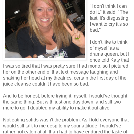
"I don't think I can
do it," it said. "The
fast. It's disgusting.
I want to cry it's so
bad."
I don't like to think
of myself as a
drama queen, but I
once told Katy that
I was so tired that I was pretty sure I had mono, so I pictured
her on the other end of that text message laughing and
shaking her head at my theatrics, certain the first day of the
juice cleanse couldn't have been so bad.
And to be honest, before trying it myself, I would’ve thought
the same thing. But with just one day down, and still two
more to go, I doubted my ability to make it out alive.
Not eating solids wasn't the problem. As I told everyone that
would still talk to me despite my sour attitude, I would’ve
rather not eaten at all than had to have endured the taste of