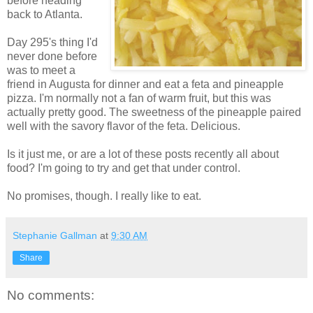
before heading
back to Atlanta.
Day 295's thing I'd
never done before
was to meet a
friend in Augusta for dinner and eat a feta and pineapple
pizza. I'm normally not a fan of warm fruit, but this was
actually pretty good. The sweetness of the pineapple paired
well with the savory flavor of the feta. Delicious.
Is it just me, or are a lot of these posts recently all about
food? I'm going to try and get that under control.
No promises, though. I really like to eat.
Stephanie Gallman
at
9:30 AM
Share
No comments: