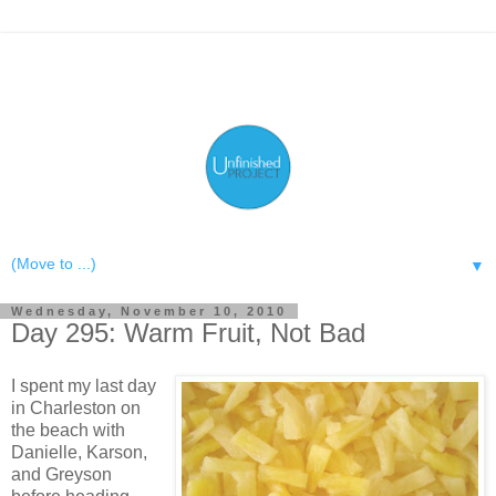
▼
Wednesday, November 10, 2010
Day 295: Warm Fruit, Not Bad
I spent my last day
in Charleston on
the beach with
Danielle, Karson,
and Greyson