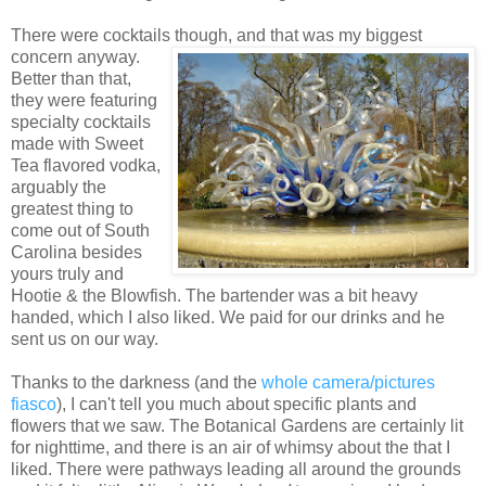
There were cocktails though, and that was m
y biggest
concern anyway.
Better than that,
they were featuring
specialty cocktails
made with Sweet
Tea flavored vodka,
arguably the
greatest thing to
come out of South
Carolina besides
yours truly and
Hootie & the Blowfish. The bartender was a bit heavy
handed, which I also liked. We paid for our drinks and he
sent us on our way.
Thanks to the darkness (and the
whole camera/pictures
fiasco
), I can't tell you much about specific plants and
flowers that we saw. The Botanical Gardens are certainly lit
for nighttime, and there is an air of whimsy about the that I
liked. There were pathways leading all around the grounds