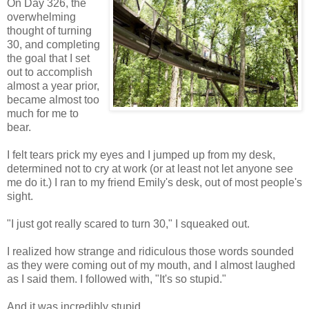
On Day 326, the
overwhelming
thought of turning
30, and completing
the goal that I set
out to accomplish
almost a year prior,
became almost too
much for me to
bear.
I felt tears prick my eyes and I jumped up from my desk,
determined not to cry at work (or at least not let anyone see
me do it.) I ran to my friend Emily's desk, out of most people's
sight.
"I just got really scared to turn 30," I squeaked out.
I realized how strange and ridiculous those words sounded
as they were coming out of my mouth, and I almost laughed
as I said them. I followed with, "It's so stupid."
And it was incredibly stupid.