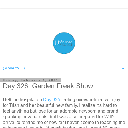
▼
Friday, February 4, 2011
Day 326: Garden Freak Show
I left the hospital on
Day 325
feeling overwhelmed with joy
for Trish and her beautiful new family. I realize it's hard to
feel anything but love for an adorable newborn and brand
spanking new parents, but I was also prepared for Will's
arrival to remind me of how far I haven't come in reaching the