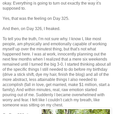
okay. Everything is going to turn out exactly the way it's
supposed to.
Yes, that was the feeling on Day 325.
And then, on Day 326, I freaked.
To tell you the truth, I'm not sure why. I know I, like most
people, am physically and emotionally capable of working
myself up over the minutest thing, but that's not what
happened here. I was at work, innocently planning out the
next few months when I realized that a mere six weekends
remained until I turned the big 3-0. I started thinking about all
of the specific things I still needed to do before my birthday
(drive a stick shift, dye my hair, finish the blog) and all of the
more abstract, less attainable things I also needed to
accomplish (fall in love, get married, make $1 million, start a
family). And within minutes, real, raw emotion started
pouring out of me. Suddenly I became overwhelmed with
worry and fear. I felt like I couldn't catch my breath, like
someone was sitting on my chest.