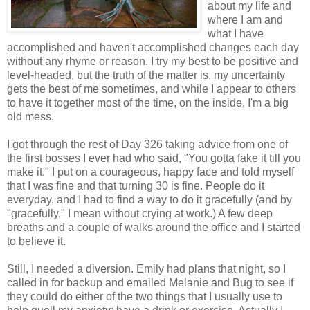
about my life and
where I am and
what I have
accomplished and haven't accomplished changes each day
without any rhyme or reason. I try my best to be positive and
level-headed, but the truth of the matter is, my uncertainty
gets the best of me sometimes, and while I appear to others
to have it together most of the time, on the inside, I'm a big
old mess.
I got through the rest of Day 326 taking advice from one of
the first bosses I ever had who said, "You gotta fake it till you
make it." I put on a courageous, happy face and told myself
that I was fine and that turning 30 is fine. People do it
everyday, and I had to find a way to do it gracefully (and by
"gracefully," I mean without crying at work.) A few deep
breaths and a couple of walks around the office and I started
to believe it.
Still, I needed a diversion. Emily had plans that night, so I
called in for backup and emailed Melanie and Bug to see if
they could do either of the two things that I usually use to