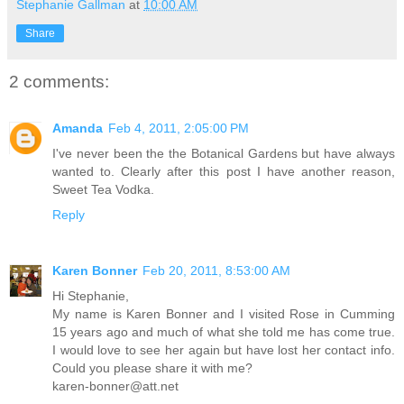
Stephanie Gallman
at
10:00 AM
Share
2 comments:
Amanda
Feb 4, 2011, 2:05:00 PM
I've never been the the Botanical Gardens but have always
wanted to. Clearly after this post I have another reason,
Sweet Tea Vodka.
Reply
Karen Bonner
Feb 20, 2011, 8:53:00 AM
Hi Stephanie,
My name is Karen Bonner and I visited Rose in Cumming
15 years ago and much of what she told me has come true.
I would love to see her again but have lost her contact info.
Could you please share it with me?
karen-bonner@att.net