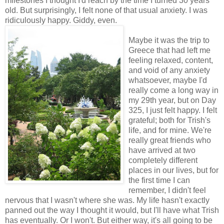
milestones I thought I'd reach by the time I turned 30 years
old. But surprisingly, I felt none of that usual anxiety. I was
ridiculously happy. Giddy, even.
Maybe it was the trip to
Greece that had left me
feeling relaxed, content,
and void of any anxiety
whatsoever, maybe I'd
really come a long way in
my 29th year, but on Day
325, I just felt happy. I felt
grateful; both for Trish's
life, and for mine. We're
really great friends who
have arrived at two
completely different
places in our lives, but for
the first time I can
remember, I didn't feel
nervous that I wasn't where she was. My life hasn't exactly
panned out the way I thought it would, but I'll have what Trish
has eventually. Or I won't. But either way, it's all going to be