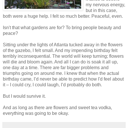
my nervous energy,
but in this case,
both were a huge help. I felt so much better. Peaceful, even.
Isn't that what gardens are for? To bring people beauty and
peace?
Sitting under the lights of Atlanta tucked away in the flowers
of the gazebo, I felt small. And my impending birthday felt
terribly inconsequential. The world will keep turning; flowers
will die and bloom again. And all I can do is soak it all up,
one day at a time. There are far bigger problems and
triumphs going on around me. I knew that when the actual
birthday came, I’d never be able to predict how I'd feel about
it – I could cry, I could laugh, I’d probably do both.
But I would survive it.
And as long as there are flowers and sweet tea vodka,
everything was going to be okay.