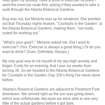
help quell my anxiety: have a drink or exercise. Actually I
went the exercise route first, asking if they wanted to take a
walk through the Atlanta Botanical Gardens.
Bug was out, but Melanie was up for whatever. She pointed
out that Thursday nights feature, "Cocktails in the Garden" at
the Atlanta Botanical Gardens, making them, "not really
suited for working out."
"What's your goal?," Melanie asked me. Did I want to
exercise? (Yes. Exercise is always a good thing.) Or do you
want to drink? (Sure. Definitely. Always.)
My only goal was to rid myself of my sky-high anxiety and
forget, if only for an evening, that I was six weeks from
turning 30. So we headed to the Atlanta Botanical Gardens
for Cocktails in the Garden, Day 326's thing I've never done
before.
Atlanta's Botanical Gardens are adjacent to Piedmont Park
downtown. We arrived right as the sun was going down,
which was unfortunate, because we were able to see very
little of the actual gardens before it got dark.