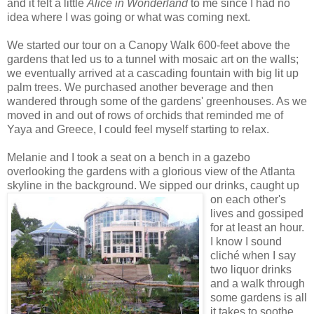
and it felt a little
Alice in Wonderland
to me since I had no
idea where I was going or what was coming next.
We started our tour on a Canopy Walk 600-feet above the
gardens that led us to a tunnel with mosaic art on the walls;
we eventually arrived at a cascading fountain with big lit up
palm trees. We purchased another beverage and then
wandered through some of the gardens' greenhouses. As we
moved in and out of rows of orchids that reminded me of
Yaya and Greece, I could feel myself starting to relax.
Melanie and I took a seat on a bench in a gazebo
overlooking the gardens with a glorious view of the Atlanta
skyline in the background
. We sipped our drinks, caught up
on each other's
lives and gossiped
for at least an hour.
I know I sound
cliché when I say
two liquor drinks
and a walk through
some gardens is all
it takes to soothe