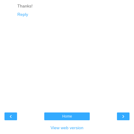
Thanks!
Reply
‹
›
Home
View web version