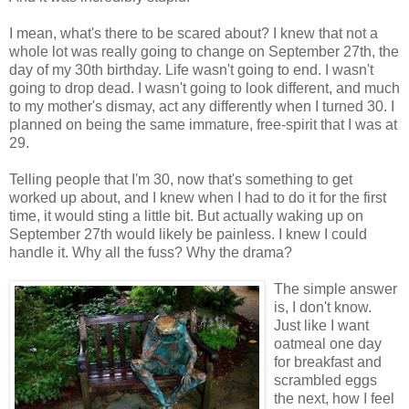
I mean, what's there to be scared about? I knew that not a
whole lot was really going to change on September 27th, the
day of my 30th birthday. Life wasn't going to end. I wasn't
going to drop dead. I wasn't going to look different, and much
to my mother's dismay, act any differently when I turned 30. I
planned on being the same immature, free-spirit that I was at
29.
Telling people that I'm 30, now that's something to get
worked up about, and I knew when I had to do it for the first
time, it would sting a little bit. But actually waking up on
September 27th would likely be painless. I knew I could
handle it. Why all the fuss? Why the drama?
The simple answer
is, I don't know.
Just like I want
oatmeal one day
for breakfast and
scrambled eggs
the next, how I feel