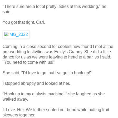
"There sure are a lot of pretty ladies at this wedding," he
said.
You got that right, Carl.
Coming in a close second for coolest new friend I met at the
pre-wedding festivities was Emily's Granny. She did a little
dance for us as we were leaving to head to a bar, so I said,
"You need to come with us!"
She said, "I'd love to go, but I've got to hook up!"
I stopped abruptly and looked at her.
"Hook up to my dialysis machine!," she laughed as she
walked away.
I. Love. Her. We further sealed our bond while putting fruit
skewers together.