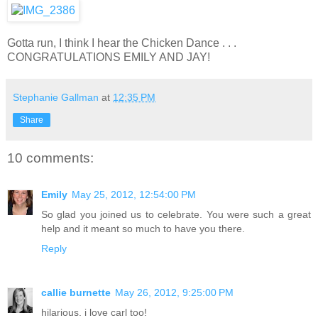
Gotta run, I think I hear the Chicken Dance . . .
CONGRATULATIONS EMILY AND JAY!
Stephanie Gallman
at
12:35 PM
Share
10 comments:
Emily
May 25, 2012, 12:54:00 PM
So glad you joined us to celebrate. You were such a great
help and it meant so much to have you there.
Reply
callie burnette
May 26, 2012, 9:25:00 PM
hilarious. i love carl too!