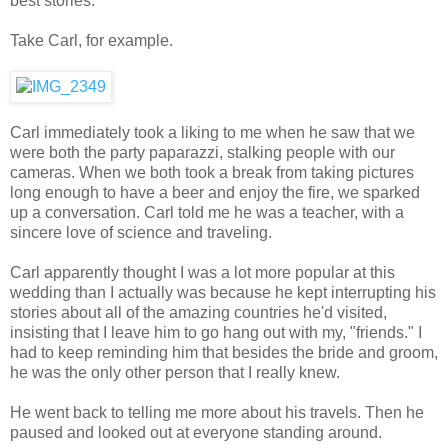
best stories.
Take Carl, for example.
Carl immediately took a liking to me when he saw that we
were both the party paparazzi, stalking people with our
cameras. When we both took a break from taking pictures
long enough to have a beer and enjoy the fire, we sparked
up a conversation. Carl told me he was a teacher, with a
sincere love of science and traveling.
Carl apparently thought I was a lot more popular at this
wedding than I actually was because he kept interrupting his
stories about all of the amazing countries he'd visited,
insisting that I leave him to go hang out with my, "friends." I
had to keep reminding him that besides the bride and groom,
he was the only other person that I really knew.
He went back to telling me more about his travels. Then he
paused and looked out at everyone standing around.