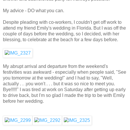
My advice - DO what you can.
Despite pleading with co-workers, I couldn't get off work to
attend my friend Emily's wedding in Florida. But I was off the
couple of days before the wedding, so I decided, with her
blessing, to celebrate at the beach for a few days before.
My abrupt arrival and departure from the weekend's
festivities was awkward - especially when people said, "See
you tomorrow at the wedding!" and I had to say, "Well,
actually . . .you won't . . . but it was so nice to meet you.
Bye!!!!!" I was tired at work on Saturday after getting up early
to drive back, but I'm so glad I made the trip to be with Emily
before her wedding.