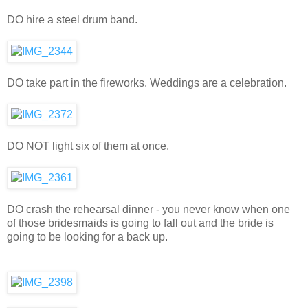
DO hire a steel drum band.
DO take part in the fireworks. Weddings are a celebration.
DO NOT light six of them at once.
DO crash the rehearsal dinner - you never know when one
of those bridesmaids is going to fall out and the bride is
going to be looking for a back up.