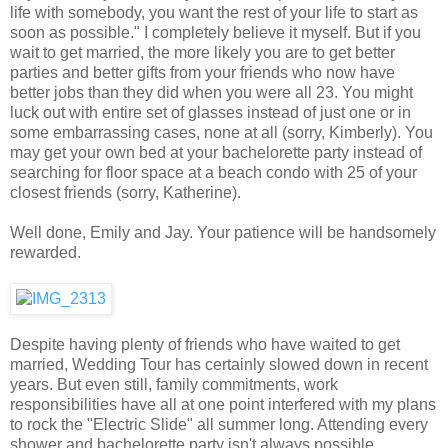
life with somebody, you want the rest of your life to start as
soon as possible." I completely believe it myself. But if you
wait to get married, the more likely you are to get better
parties and better gifts from your friends who now have
better jobs than they did when you were all 23. You might
luck out with entire set of glasses instead of just one or in
some embarrassing cases, none at all (sorry, Kimberly). You
may get your own bed at your bachelorette party instead of
searching for floor space at a beach condo with 25 of your
closest friends (sorry, Katherine).
Well done, Emily and Jay. Your patience will be handsomely
rewarded.
Despite having plenty of friends who have waited to get
married, Wedding Tour has certainly slowed down in recent
years. But even still, family commitments, work
responsibilities have all at one point interfered with my plans
to rock the "Electric Slide" all summer long. Attending every
shower and bachelorette party isn't always possible.