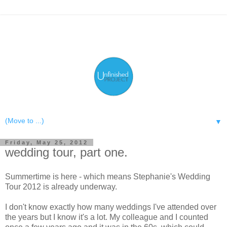
▼
Friday, May 25, 2012
wedding tour, part one.
Summertime is here - which means Stephanie's Wedding
Tour 2012 is already underway.
I don't know exactly how many weddings I've attended over
the years but I know it's a lot. My colleague and I counted