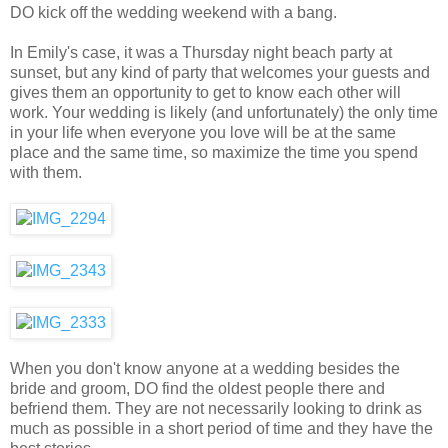
DO kick off the wedding weekend with a bang.
In Emily's case, it was a Thursday night beach party at
sunset, but any kind of party that welcomes your guests and
gives them an opportunity to get to know each other will
work. Your wedding is likely (and unfortunately) the only time
in your life when everyone you love will be at the same
place and the same time, so maximize the time you spend
with them.
When you don't know anyone at a wedding besides the
bride and groom, DO find the oldest people there and
befriend them. They are not necessarily looking to drink as
much as possible in a short period of time and they have the