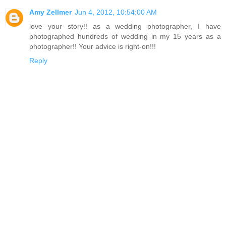
Amy Zellmer
Jun 4, 2012, 10:54:00 AM
love your story!! as a wedding photographer, I have
photographed hundreds of wedding in my 15 years as a
photographer!! Your advice is right-on!!!
Reply