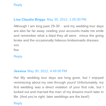
Reply
Lisa Claudia Briggs
May 30, 2012, 1:05:00 PM
Although I am long past 29-30 .. and my wedding tour days
are also far far away..reading your accounts made me smile
and remember what a blast they all were.. minus the going
broke and the occasionally hideous bridesmaids dresses..
xox
lisa
Reply
Jessica
May 30, 2012, 4:49:00 PM
Ha! My wedding tour days are long gone, but I enjoyed
reminiscing about my own through yours! Unfortunately, my
first wedding was a direct violation of your first rule, but I
lucked out and married the man of my dreams much later in
life. (And you're right: later weddings are the best!)
Reply