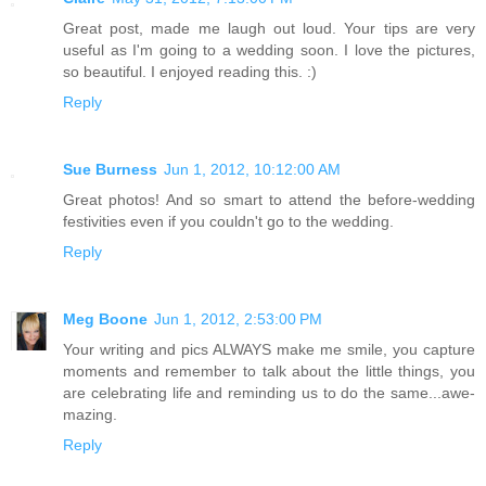
Great post, made me laugh out loud. Your tips are very
useful as I'm going to a wedding soon. I love the pictures,
so beautiful. I enjoyed reading this. :)
Reply
Sue Burness
Jun 1, 2012, 10:12:00 AM
Great photos! And so smart to attend the before-wedding
festivities even if you couldn't go to the wedding.
Reply
Meg Boone
Jun 1, 2012, 2:53:00 PM
Your writing and pics ALWAYS make me smile, you capture
moments and remember to talk about the little things, you
are celebrating life and reminding us to do the same...awe-
mazing.
Reply