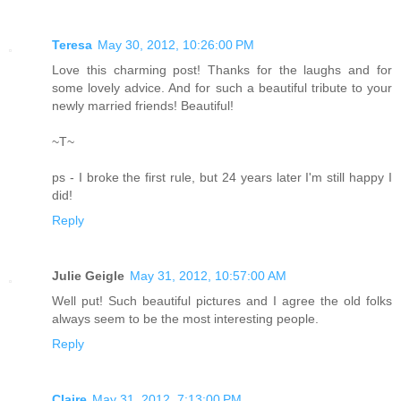
Teresa
May 30, 2012, 10:26:00 PM
Love this charming post! Thanks for the laughs and for
some lovely advice. And for such a beautiful tribute to your
newly married friends! Beautiful!
~T~
ps - I broke the first rule, but 24 years later I'm still happy I
did!
Reply
Julie Geigle
May 31, 2012, 10:57:00 AM
Well put! Such beautiful pictures and I agree the old folks
always seem to be the most interesting people.
Reply
Claire
May 31, 2012, 7:13:00 PM