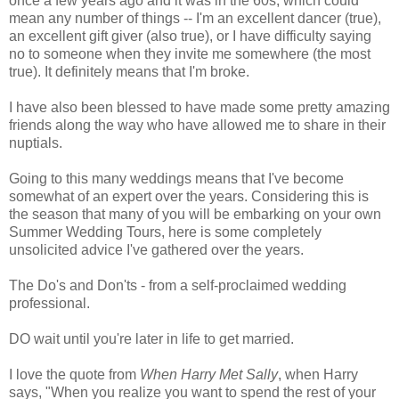
once a few years ago and it was in the 60s, which could
mean any number of things -- I'm an excellent dancer (true),
an excellent gift giver (also true), or I have difficulty saying
no to someone when they invite me somewhere (the most
true). It definitely means that I'm broke.
I have also been blessed to have made some pretty amazing
friends along the way who have allowed me to share in their
nuptials.
Going to this many weddings means that I've become
somewhat of an expert over the years. Considering this is
the season that many of you will be embarking on your own
Summer Wedding Tours, here is some completely
unsolicited advice I've gathered over the years.
The Do's and Don'ts - from a self-proclaimed wedding
professional.
DO wait until you're later in life to get married.
I love the quote from
When Harry Met Sally
, when Harry
says, "When you realize you want to spend the rest of your