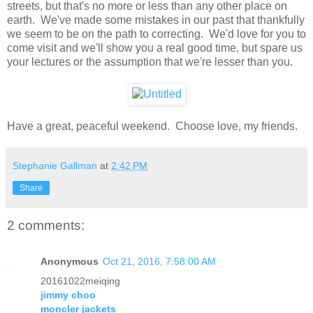
streets, but that's no more or less than any other place on
earth. We've made some mistakes in our past that thankfully
we seem to be on the path to correcting. We'd love for you to
come visit and we'll show you a real good time, but spare us
your lectures or the assumption that we're lesser than you.
Have a great, peaceful weekend. Choose love, my friends.
Stephanie Gallman
at
2:42 PM
Share
2 comments:
Anonymous
Oct 21, 2016, 7:58:00 AM
20161022meiqing
jimmy choo
moncler jackets