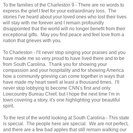
To the families of the Charleston 9 - There are no words to
express the grief I feel for your extraordinary loss. The
stories I've heard about your loved ones who lost their lives
will stay with me forever and I remain profoundly
disappointed that the world will no longer benefit from their
exceptional gifts. May you find peace and feel love from a
nation that grieves with you.
To Charleston - I'll never stop singing your praises and you
have made me so very proud to have lived there and to be
from South Carolina. Thank you for showing your
compassion and your hospitality and for showing America
how a community grieving can come together in ways that
have made my heart swell at least a thousand times. I'll
never stop lobbying to become CNN's first and only
Lowcountry Bureau Chief, but I hope the next time I'm in
town covering a story, it's one highlighting your beautiful
spirit.
To the rest of the world looking at South Carolina - This state
is special. The people here are special. We are not perfect,
and there are a few bad apples that still remain walking our