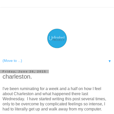
▼
Friday, June 26, 2015
charleston.
I've been ruminating for a week and a half on how I feel
about Charleston and what happened there last
Wednesday. I have started writing this post several times,
only to be overcome by complicated feelings so intense, I
had to literally get up and walk away from my computer.