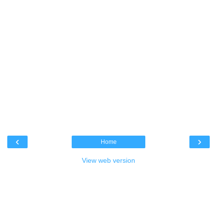
‹
›
Home
View web version