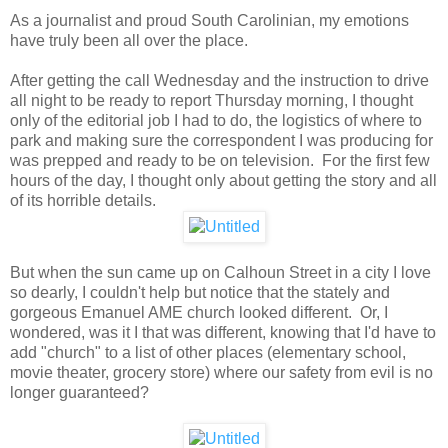
As a journalist and proud South Carolinian, my emotions
have truly been all over the place.
After getting the call Wednesday and the instruction to drive
all night to be ready to report Thursday morning, I thought
only of the editorial job I had to do, the logistics of where to
park and making sure the correspondent I was producing for
was prepped and ready to be on television. For the first few
hours of the day, I thought only about getting the story and all
of its horrible details.
But when the sun came up on Calhoun Street in a city I love
so dearly, I couldn't help but notice that the stately and
gorgeous Emanuel AME church looked different. Or, I
wondered, was it I that was different, knowing that I'd have to
add "church" to a list of other places (elementary school,
movie theater, grocery store) where our safety from evil is no
longer guaranteed?