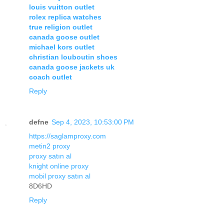
louis vuitton outlet
rolex replica watches
true religion outlet
canada goose outlet
michael kors outlet
christian louboutin shoes
canada goose jackets uk
coach outlet
Reply
defne
Sep 4, 2023, 10:53:00 PM
https://saglamproxy.com
metin2 proxy
proxy satın al
knight online proxy
mobil proxy satın al
8D6HD
Reply