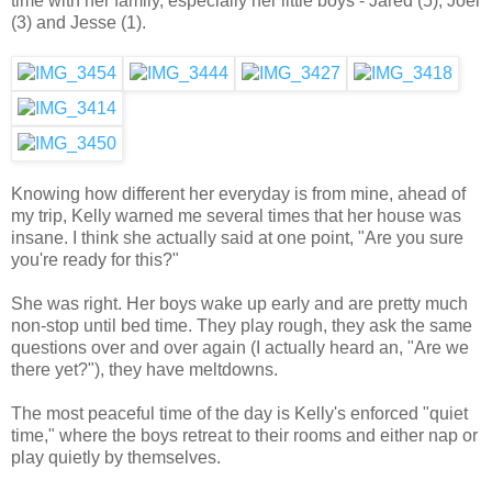
time with her family, especially her little boys - Jared (5), Joel
(3) and Jesse (1).
Knowing how different her everyday is from mine, ahead of
my trip, Kelly warned me several times that her house was
insane. I think she actually said at one point, "Are you sure
you're ready for this?"
She was right. Her boys wake up early and are pretty much
non-stop until bed time. They play rough, they ask the same
questions over and over again (I actually heard an, "Are we
there yet?"), they have meltdowns.
The most peaceful time of the day is Kelly's enforced "quiet
time," where the boys retreat to their rooms and either nap or
play quietly by themselves.