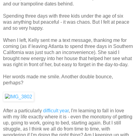
and our trampoline dates behind.
Spending three days with three kids under the age of six
was anything but peaceful - it was chaos. But I felt at peace
and so very happy.
When I left, Kelly sent me a text message, thanking me for
coming (as if leaving Atlanta to spend three days in Southern
California was just such an inconvenience). She said I
brought new energy into her house that helped her see what
was right in front of her, but easy to forget in the day-to-day.
Her words made me smile. Another double bounce,
perhaps?
After a particularly
difficult year
, I'm learning to fall in love
with my life exactly where it is - even the monotony of getting
up, going to work, going to bed, starting again. But I still
struggle, as I think we all do from time to time, with
wondering if I'm doing the right thing? Am I keeping up with