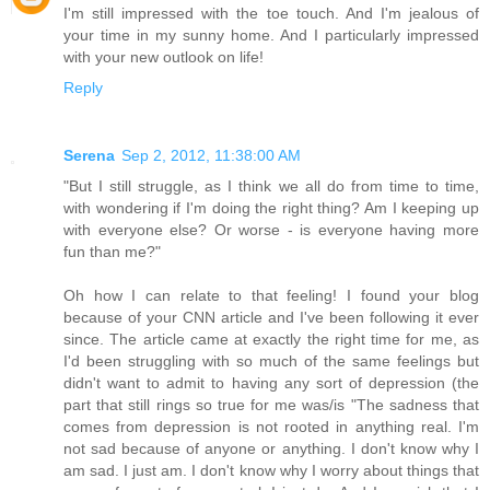
I'm still impressed with the toe touch. And I'm jealous of
your time in my sunny home. And I particularly impressed
with your new outlook on life!
Reply
Serena
Sep 2, 2012, 11:38:00 AM
"But I still struggle, as I think we all do from time to time,
with wondering if I'm doing the right thing? Am I keeping up
with everyone else? Or worse - is everyone having more
fun than me?"
Oh how I can relate to that feeling! I found your blog
because of your CNN article and I've been following it ever
since. The article came at exactly the right time for me, as
I'd been struggling with so much of the same feelings but
didn't want to admit to having any sort of depression (the
part that still rings so true for me was/is "The sadness that
comes from depression is not rooted in anything real. I'm
not sad because of anyone or anything. I don't know why I
am sad. I just am. I don't know why I worry about things that