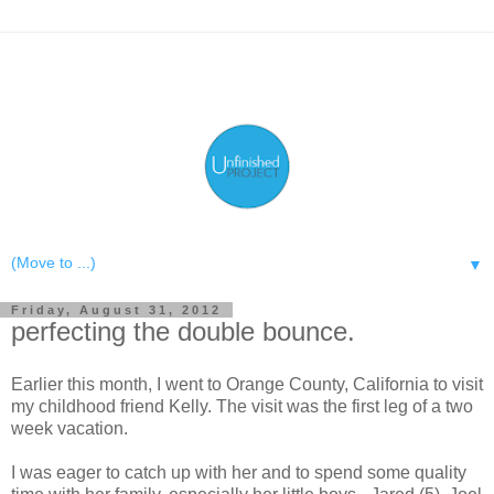
▼
Friday, August 31, 2012
perfecting the double bounce.
Earlier this month, I went to Orange County, California to visit
my childhood friend Kelly. The visit was the first leg of a two
week vacation.
I was eager to catch up with her and to spend some quality