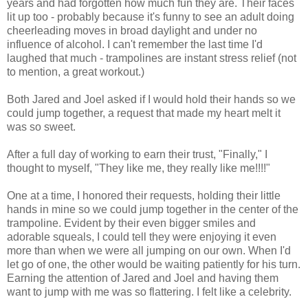
years and had forgotten how much fun they are. Their faces
lit up too - probably because it's funny to see an adult doing
cheerleading moves in broad daylight and under no
influence of alcohol. I can't remember the last time I'd
laughed that much - trampolines are instant stress relief (not
to mention, a great workout.)
Both Jared and Joel asked if I would hold their hands so we
could jump together, a request that made my heart melt it
was so sweet.
After a full day of working to earn their trust, "Finally," I
thought to myself, "They like me, they really like me!!!!"
One at a time, I honored their requests, holding their little
hands in mine so we could jump together in the center of the
trampoline. Evident by their even bigger smiles and
adorable squeals, I could tell they were enjoying it even
more than when we were all jumping on our own. When I'd
let go of one, the other would be waiting patiently for his turn.
Earning the attention of Jared and Joel and having them
want to jump with me was so flattering. I felt like a celebrity.