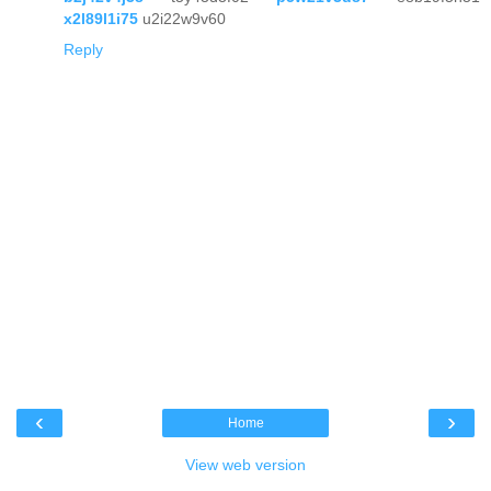
x2l89l1i75
u2i22w9v60
Reply
‹
›
Home
View web version