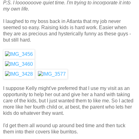
P.S. I looooooove quiet time. I'm trying to incorporate it into
my own life.
I laughed to my boss back in Atlanta that my job never
seemed so easy. Raising kids is hard work. Easier when
they are as precious and hysterically funny as these guys -
but still hard.
I suppose Kelly might've preferred that I use my visit as an
opportunity to help her out and give her a hand with taking
care of the kids, but I just wanted them to like me. So I acted
more like her fourth child or, at best, the parent who lets her
kids do whatever they want.
I'd get them all wound up around bed time and then tuck
them into their covers like burritos.