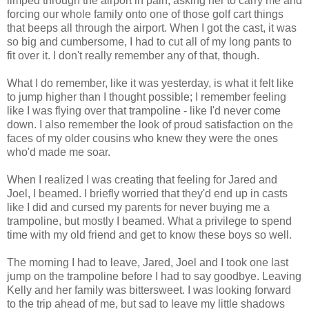
limped through the airport in pain, asking her to carry me and
forcing our whole family onto one of those golf cart things
that beeps all through the airport. When I got the cast, it was
so big and cumbersome, I had to cut all of my long pants to
fit over it. I don't really remember any of that, though.
What I do remember, like it was yesterday, is what it felt like
to jump higher than I thought possible; I remember feeling
like I was flying over that trampoline - like I'd never come
down. I also remember the look of proud satisfaction on the
faces of my older cousins who knew they were the ones
who'd made me soar.
When I realized I was creating that feeling for Jared and
Joel, I beamed. I briefly worried that they'd end up in casts
like I did and cursed my parents for never buying me a
trampoline, but mostly I beamed. What a privilege to spend
time with my old friend and get to know these boys so well.
The morning I had to leave, Jared, Joel and I took one last
jump on the trampoline before I had to say goodbye. Leaving
Kelly and her family was bittersweet. I was looking forward
to the trip ahead of me, but sad to leave my little shadows