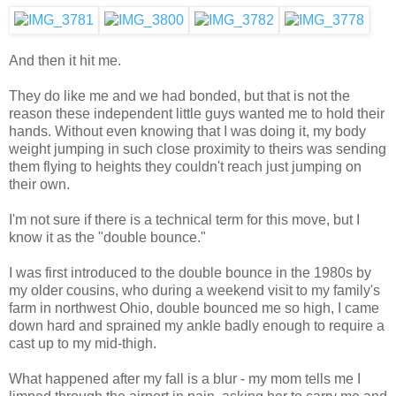
And then it hit me.
They do like me and we had bonded, but that is not the
reason these independent little guys wanted me to hold their
hands. Without even knowing that I was doing it, my body
weight jumping in such close proximity to theirs was sending
them flying to heights they couldn't reach just jumping on
their own.
I'm not sure if there is a technical term for this move, but I
know it as the "double bounce."
I was first introduced to the double bounce in the 1980s by
my older cousins, who during a weekend visit to my family's
farm in northwest Ohio, double bounced me so high, I came
down hard and sprained my ankle badly enough to require a
cast up to my mid-thigh.
What happened after my fall is a blur - my mom tells me I