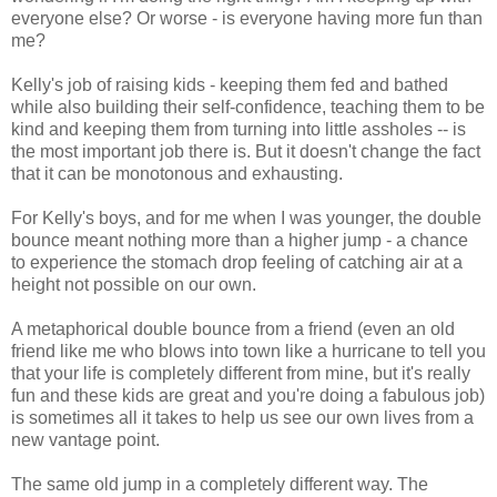
everyone else? Or worse - is everyone having more fun than
me?
Kelly's job of raising kids - keeping them fed and bathed
while also building their self-confidence, teaching them to be
kind and keeping them from turning into little assholes -- is
the most important job there is. But it doesn't change the fact
that it can be monotonous and exhausting.
For Kelly's boys, and for me when I was younger, the double
bounce meant nothing more than a higher jump - a chance
to experience the stomach drop feeling of catching air at a
height not possible on our own.
A metaphorical double bounce from a friend (even an old
friend like me who blows into town like a hurricane to tell you
that your life is completely different from mine, but it's really
fun and these kids are great and you're doing a fabulous job)
is sometimes all it takes to help us see our own lives from a
new vantage point.
The same old jump in a completely different way. The