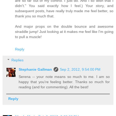
are so far out of my control. I just do. And I so wish that I
didn't." You said exactly how I feel.) Your story, and
subsequent posts, have really truly made me feel better, so
thank you so much that.
And major props on the double bounce and awesome
straddle jump! Just looking at it makes me feel like I'm going
to pull a muscle!
Reply
Replies
Stephanie Gallman
Sep 2, 2012, 9:54:00 PM
Serena -- your note means so much to me. I am so
happy that you're feeling better. Thanks so much for
reading (and for commenting). All the best!
Reply