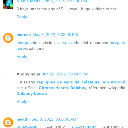
Nicole Marie
Feb 6, 2013, 2:33:00 PM
3 boys under the age of 5.... wow... huge kuddos to her!
Reply
mctoxe
May 5, 2022, 3:08:00 PM
this page
top article
this website
helpful resources
navigate
here
read more
Reply
Anonymous
Jun 22, 2022, 3:42:00 PM
il a raison
répliques de sacs de créateurs bon marché
site officiel
Chrome-Hearts Dolabuy
référence wikipedia
Dolabuy Loewe
Reply
meathi
Sep 8, 2022, 6:09:00 AM
b2j42v4j38
t5y43d3f02
p5w21v3d87
e8b19f5h51