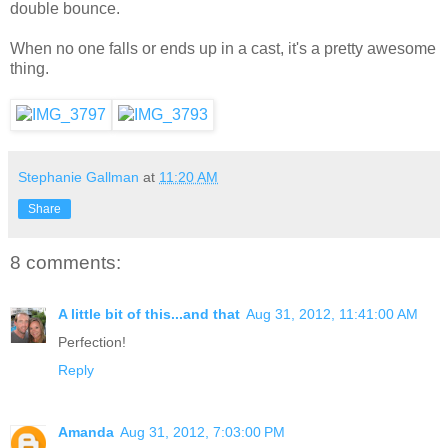
double bounce.
When no one falls or ends up in a cast, it's a pretty awesome
thing.
Stephanie Gallman
at
11:20 AM
Share
8 comments:
A little bit of this...and that
Aug 31, 2012, 11:41:00 AM
Perfection!
Reply
Amanda
Aug 31, 2012, 7:03:00 PM