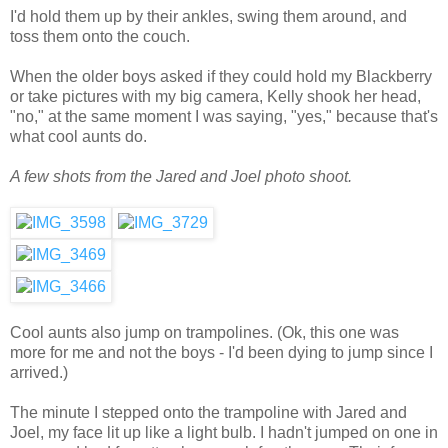
I'd hold them up by their ankles, swing them around, and
toss them onto the couch.
When the older boys asked if they could hold my Blackberry
or take pictures with my big camera, Kelly shook her head,
"no," at the same moment I was saying, "yes," because that's
what cool aunts do.
A few shots from the Jared and Joel photo shoot.
Cool aunts also jump on trampolines. (Ok, this one was
more for me and not the boys - I'd been dying to jump since I
arrived.)
The minute I stepped onto the trampoline with Jared and
Joel, my face lit up like a light bulb. I hadn't jumped on one in